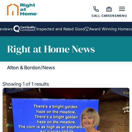
CALL
CAREERS
MENU
eviews
Inspected and Rated Good
Award Winning Homecar
Right at Home News
Alton & Bordon
/
News
Showing 1 of 1 results