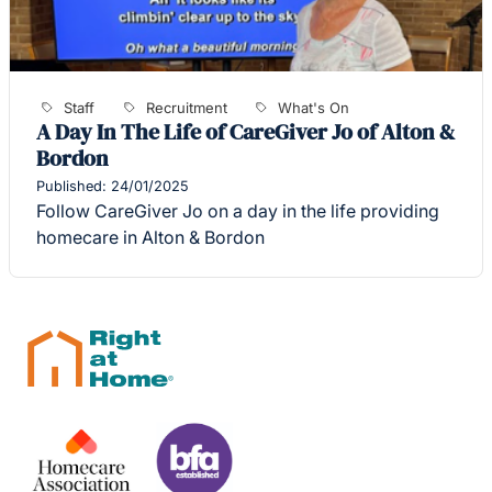
Staff
Recruitment
What's On
A Day In The Life of CareGiver Jo of Alton &
Bordon
Published: 24/01/2025
Follow CareGiver Jo on a day in the life providing
homecare in Alton & Bordon