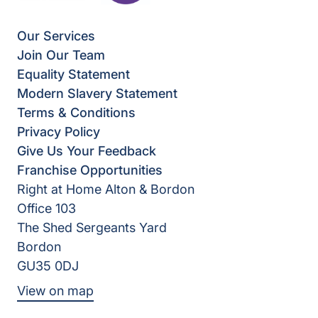
Our Services
Join Our Team
Equality Statement
Modern Slavery Statement
Terms & Conditions
Privacy Policy
Give Us Your Feedback
Franchise Opportunities
Right at Home Alton & Bordon
Office 103
The Shed Sergeants Yard
Bordon
GU35 0DJ
View on map