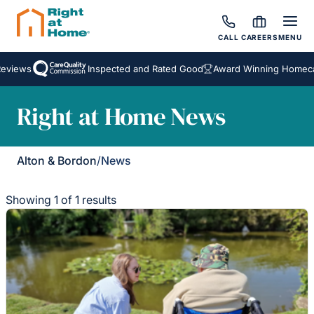
CALL
CAREERS
MENU
eviews
Inspected and Rated Good
Award Winning Homecar
Right at Home News
Alton & Bordon
/
News
Showing 1 of 1 results