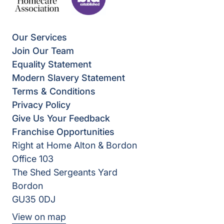
Our Services
Join Our Team
Equality Statement
Modern Slavery Statement
Terms & Conditions
Privacy Policy
Give Us Your Feedback
Franchise Opportunities
Right at Home Alton & Bordon
Office 103
The Shed Sergeants Yard
Bordon
GU35 0DJ
View on map