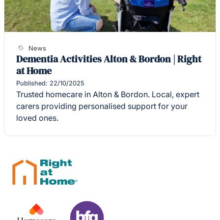
News
Dementia Activities Alton & Bordon | Right
at Home
Published: 22/10/2025
Trusted homecare in Alton & Bordon. Local, expert
carers providing personalised support for your
loved ones.