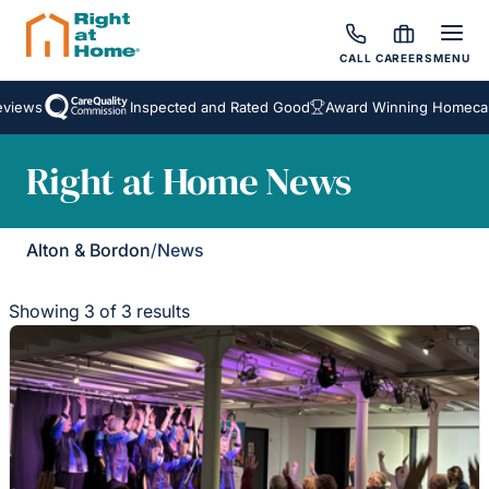
CALL
CAREERS
MENU
iews
Inspected and Rated Good
Award Winning Homecare 
Right at Home News
Alton & Bordon
/
News
Showing 3 of 3 results