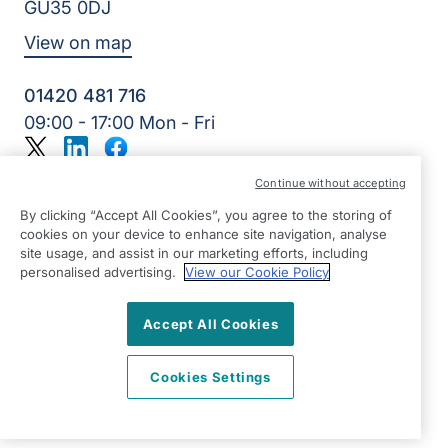
GU35 0DJ
View on map
01420 481 716
09:00 - 17:00 Mon - Fri
Twitter
LinkedIn
Facebook
©2026 Right at Home UK, All Rights Reserved | Reg Name:
Continue without accepting
Alde Care Ltd | Reg Number: 8004923 | Reg Country:
England
By clicking “Accept All Cookies”, you agree to the storing of
cookies on your device to enhance site navigation, analyse
site usage, and assist in our marketing efforts, including
personalised advertising.
View our Cookie Policy
Accept All Cookies
Cookies Settings