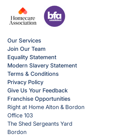
Our Services
Join Our Team
Equality Statement
Modern Slavery Statement
Terms & Conditions
Privacy Policy
Give Us Your Feedback
Franchise Opportunities
Right at Home Alton & Bordon
Office 103
The Shed Sergeants Yard
Bordon