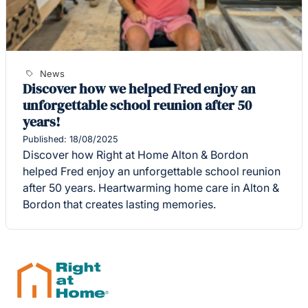
News
Discover how we helped Fred enjoy an
unforgettable school reunion after 50
years!
Published: 18/08/2025
Discover how Right at Home Alton & Bordon
helped Fred enjoy an unforgettable school reunion
after 50 years. Heartwarming home care in Alton &
Bordon that creates lasting memories.