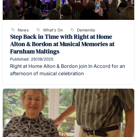
News
What's On
Dementia
Step Back in Time with Right at Home
Alton & Bordon at Musical Memories at
Farnham Maltings
Published: 29/08/2025
Right at Home Alton & Bordon join In Accord for an
afternoon of musical celebration