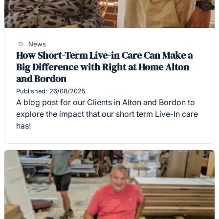
News
How Short-Term Live-in Care Can Make a
Big Difference with Right at Home Alton
and Bordon
Published: 26/08/2025
A blog post for our Clients in Alton and Bordon to
explore the impact that our short term Live-In care
has!