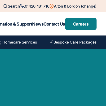
Search
01420 481 716
Alton & Bordon (change)
mation & Support
News
Contact Us
Careers
g Homecare Services
Bespoke Care Packages