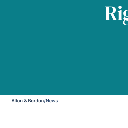
Ri
Alton & Bordon
/
News