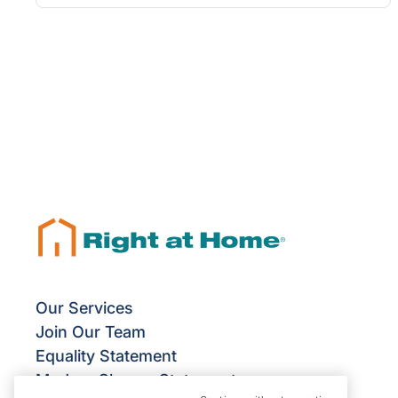
Our Services
Join Our Team
Equality Statement
Modern Slavery Statement