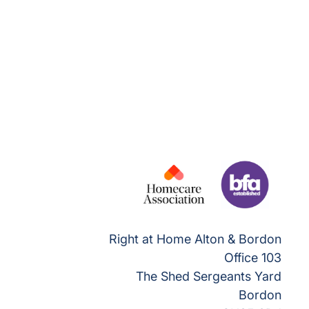
Right at Home Alton & Bordon
Office 103
The Shed Sergeants Yard
Bordon