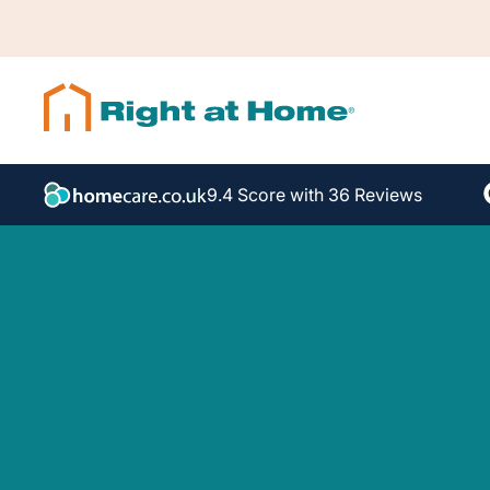
9.4 Score with 36 Reviews