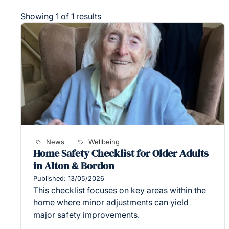
Showing 1 of 1 results
News
Wellbeing
Home Safety Checklist for Older Adults
in Alton & Bordon
Published: 13/05/2026
This checklist focuses on key areas within the
home where minor adjustments can yield
major safety improvements.