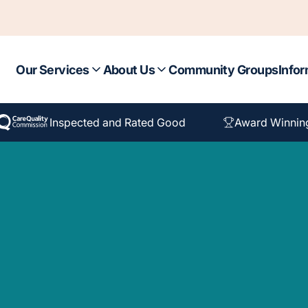
Our Services
About Us
Community Groups
Infor
Inspected and Rated Good
Award Winnin