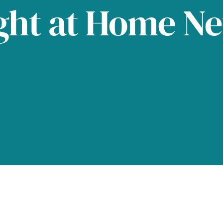
ght at Home N