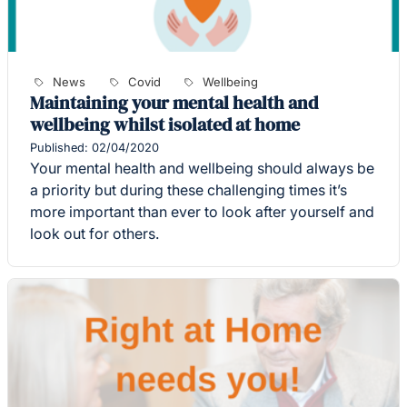
News
Covid
Wellbeing
Maintaining your mental health and
wellbeing whilst isolated at home
Published: 02/04/2020
Your mental health and wellbeing should always be
a priority but during these challenging times it’s
more important than ever to look after yourself and
look out for others.