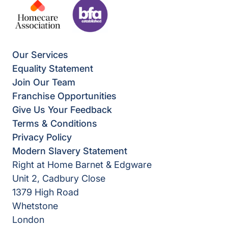
Our Services
Equality Statement
Join Our Team
Franchise Opportunities
Give Us Your Feedback
Terms & Conditions
Privacy Policy
Modern Slavery Statement
Right at Home Barnet & Edgware
Unit 2, Cadbury Close
1379 High Road
Whetstone
London