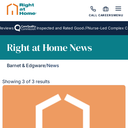
CALL
CAREERS
MENU
eviews
Inspected and Rated Good
Nurse-Led Complex Ca
Right at Home News
Barnet & Edgware
/
News
Showing 3 of 3 results