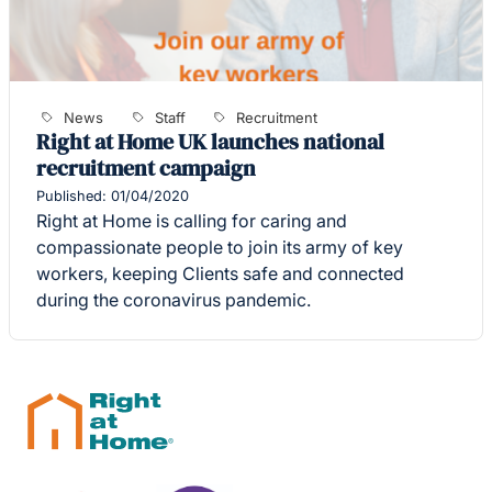
News
Staff
Recruitment
Right at Home UK launches national
recruitment campaign
Published: 01/04/2020
Right at Home is calling for caring and
compassionate people to join its army of key
workers, keeping Clients safe and connected
during the coronavirus pandemic.