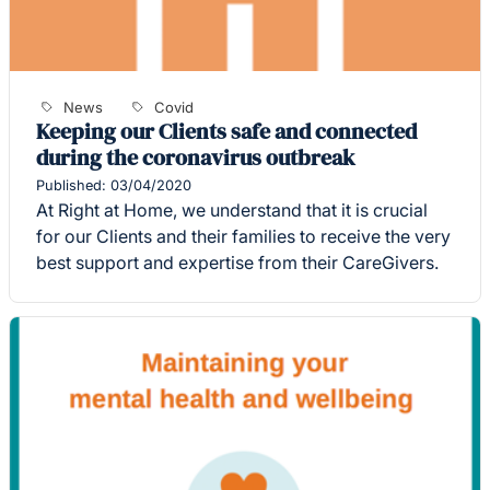
News
Covid
Keeping our Clients safe and connected
during the coronavirus outbreak
Published: 03/04/2020
At Right at Home, we understand that it is crucial
for our Clients and their families to receive the very
best support and expertise from their CareGivers.