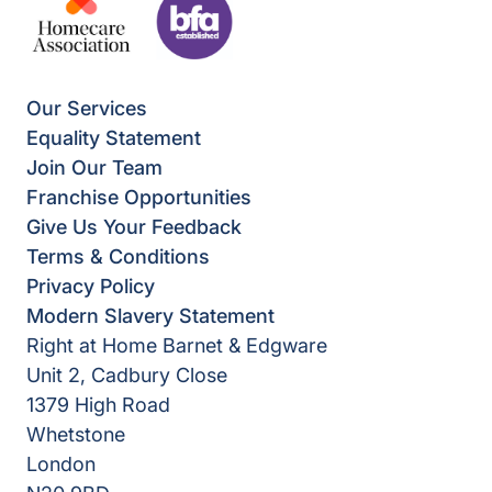
Our Services
Equality Statement
Join Our Team
Franchise Opportunities
Give Us Your Feedback
Terms & Conditions
Privacy Policy
Modern Slavery Statement
Right at Home Barnet & Edgware
Unit 2, Cadbury Close
1379 High Road
Whetstone
London