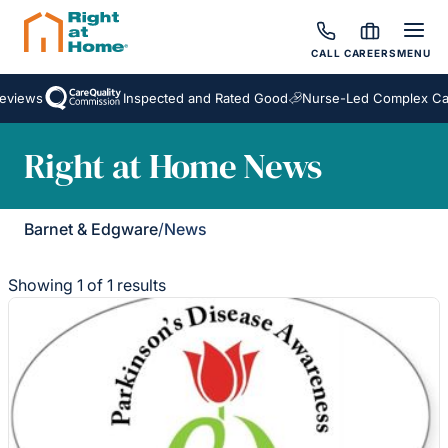
CALL
CAREERS
MENU
eviews
Inspected and Rated Good
Nurse-Led Complex Ca
Right at Home News
Barnet & Edgware
/
News
Showing 1 of 1 results