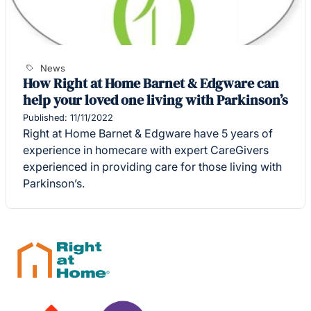
News
How Right at Home Barnet & Edgware can
help your loved one living with Parkinson’s
Published: 11/11/2022
Right at Home Barnet & Edgware have 5 years of
experience in homecare with expert CareGivers
experienced in providing care for those living with
Parkinson’s.