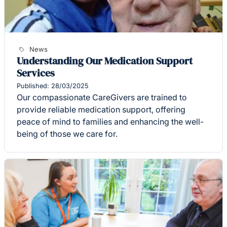
News
Understanding Our Medication Support
Services
Published: 28/03/2025
Our compassionate CareGivers are trained to
provide reliable medication support, offering
peace of mind to families and enhancing the well-
being of those we care for.