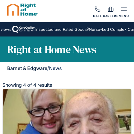
CALL
CAREERS
MENU
ews
Inspected and Rated Good
Nurse-Led Complex Care
Right at Home News
Barnet & Edgware
/
News
Showing 4 of 4 results