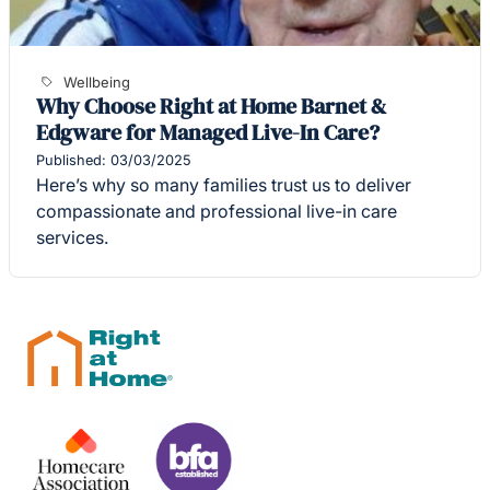
Wellbeing
Why Choose Right at Home Barnet &
Edgware for Managed Live-In Care?
Published: 03/03/2025
Here’s why so many families trust us to deliver
compassionate and professional live-in care
services.