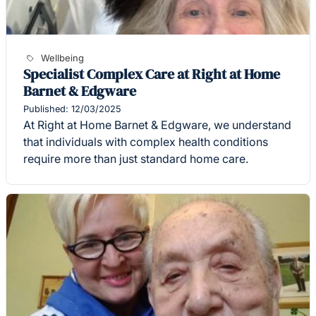
Wellbeing
Specialist Complex Care at Right at Home
Barnet & Edgware
Published: 12/03/2025
At Right at Home Barnet & Edgware, we understand
that individuals with complex health conditions
require more than just standard home care.