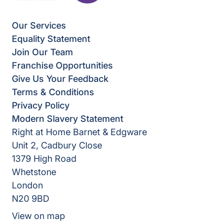
Our Services
Equality Statement
Join Our Team
Franchise Opportunities
Give Us Your Feedback
Terms & Conditions
Privacy Policy
Modern Slavery Statement
Right at Home Barnet & Edgware
Unit 2, Cadbury Close
1379 High Road
Whetstone
London
N20 9BD
View on map