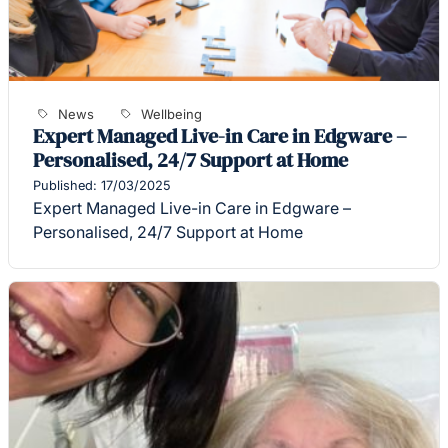
News
Wellbeing
Expert Managed Live-in Care in Edgware –
Personalised, 24/7 Support at Home
Published: 17/03/2025
Expert Managed Live-in Care in Edgware –
Personalised, 24/7 Support at Home