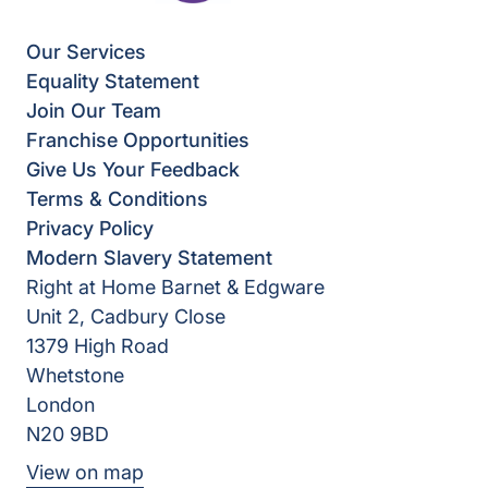
Our Services
Equality Statement
Join Our Team
Franchise Opportunities
Give Us Your Feedback
Terms & Conditions
Privacy Policy
Modern Slavery Statement
Right at Home Barnet & Edgware
Unit 2, Cadbury Close
1379 High Road
Whetstone
London
N20 9BD
View on map