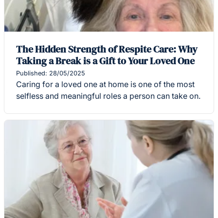
The Hidden Strength of Respite Care: Why
Taking a Break is a Gift to Your Loved One
Published: 28/05/2025
Caring for a loved one at home is one of the most
selfless and meaningful roles a person can take on.