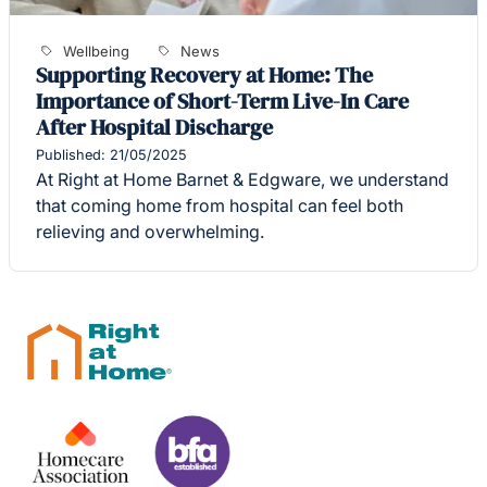
Wellbeing
News
Supporting Recovery at Home: The
Importance of Short-Term Live-In Care
After Hospital Discharge
Published: 21/05/2025
At Right at Home Barnet & Edgware, we understand
that coming home from hospital can feel both
relieving and overwhelming.