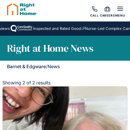
CALL
CAREERS
MENU
iews
Inspected and Rated Good
Nurse-Led Complex Care
Right at Home News
Barnet & Edgware
/
News
Showing 2 of 2 results