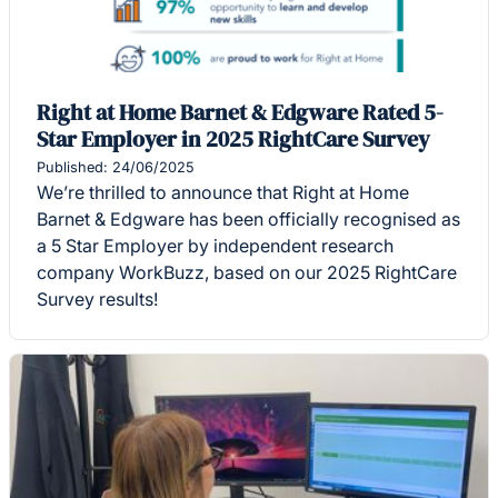
Right at Home Barnet & Edgware Rated 5-
Star Employer in 2025 RightCare Survey
Published: 24/06/2025
We’re thrilled to announce that Right at Home
Barnet & Edgware has been officially recognised as
a 5 Star Employer by independent research
company WorkBuzz, based on our 2025 RightCare
Survey results!