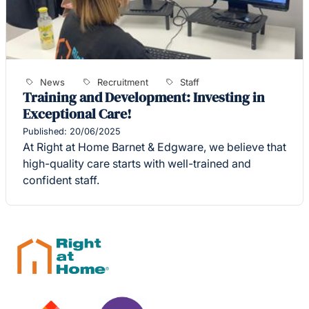
News
Recruitment
Staff
Training and Development: Investing in
Exceptional Care!
Published: 20/06/2025
At Right at Home Barnet & Edgware, we believe that
high-quality care starts with well-trained and
confident staff.