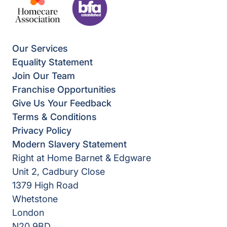
Our Services
Equality Statement
Join Our Team
Franchise Opportunities
Give Us Your Feedback
Terms & Conditions
Privacy Policy
Modern Slavery Statement
Right at Home Barnet & Edgware
Unit 2, Cadbury Close
1379 High Road
Whetstone
London
N20 9BD