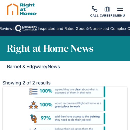
CALL
CAREERS
MENU
Reviews
Inspected and Rated Good
Nurse-Led Complex Ca
Right at Home News
Barnet & Edgware
/
News
Showing 2 of 2 results