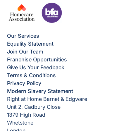
Our Services
Equality Statement
Join Our Team
Franchise Opportunities
Give Us Your Feedback
Terms & Conditions
Privacy Policy
Modern Slavery Statement
Right at Home Barnet & Edgware
Unit 2, Cadbury Close
1379 High Road
Whetstone
London