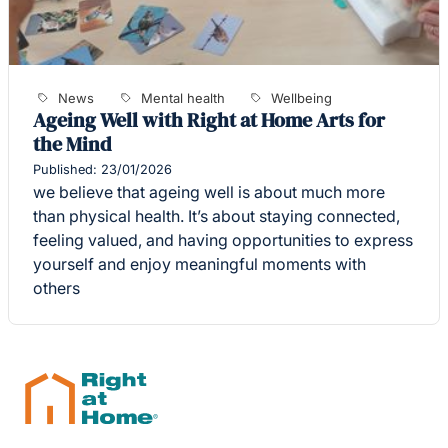
News
Mental health
Wellbeing
Ageing Well with Right at Home Arts for
the Mind
Published: 23/01/2026
we believe that ageing well is about much more
than physical health. It’s about staying connected,
feeling valued, and having opportunities to express
yourself and enjoy meaningful moments with
others