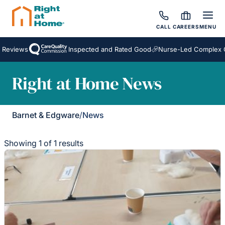
CALL
CAREERS
MENU
 Reviews
Inspected and Rated Good
Nurse-Led Complex C
Right at Home News
Barnet & Edgware
/
News
Showing 1 of 1 results