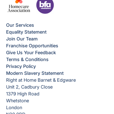
Our Services
Equality Statement
Join Our Team
Franchise Opportunities
Give Us Your Feedback
Terms & Conditions
Privacy Policy
Modern Slavery Statement
Right at Home Barnet & Edgware
Unit 2, Cadbury Close
1379 High Road
Whetstone
London