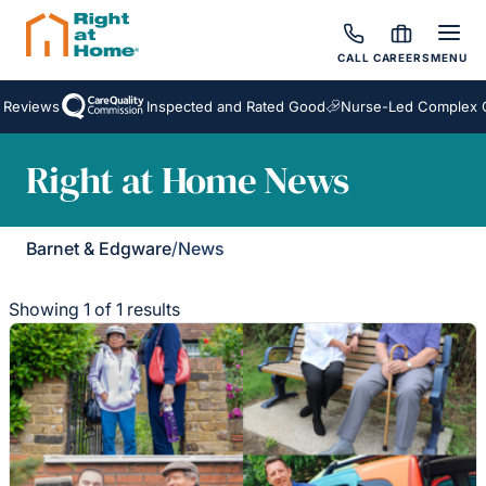
CALL
CAREERS
MENU
 Reviews
Inspected and Rated Good
Nurse-Led Complex C
Right at Home News
Barnet & Edgware
/
News
Showing 1 of 1 results