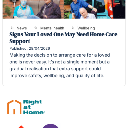
News
Mental health
Wellbeing
Signs Your Loved One May Need Home Care
Support
Published: 28/04/2026
Making the decision to arrange care for a loved
one is never easy. It’s not a single moment but a
gradual realisation that extra support could
improve safety, wellbeing, and quality of life.