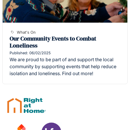
What's On
Our Community Events to Combat
Loneliness
Published: 06/02/2025
We are proud to be part of and support the local
community by supporting events that help reduce
isolation and loneliness. Find out more!