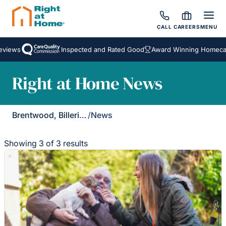
CALL
CAREERS
MENU
iews
Inspected and Rated Good
Award Winning Homecare 
Right at Home News
Brentwood, Billericay & Rayleigh
/
News
Showing 3 of 3 results