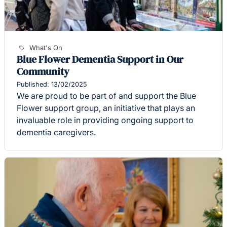
What's On
Blue Flower Dementia Support in Our
Community
Published: 13/02/2025
We are proud to be part of and support the Blue
Flower support group, an initiative that plays an
invaluable role in providing ongoing support to
dementia caregivers.