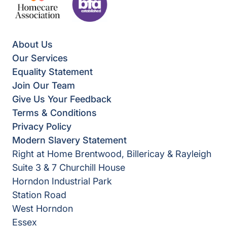
About Us
Our Services
Equality Statement
Join Our Team
Give Us Your Feedback
Terms & Conditions
Privacy Policy
Modern Slavery Statement
Right at Home Brentwood, Billericay & Rayleigh
Suite 3 & 7 Churchill House
Horndon Industrial Park
Station Road
West Horndon
Essex