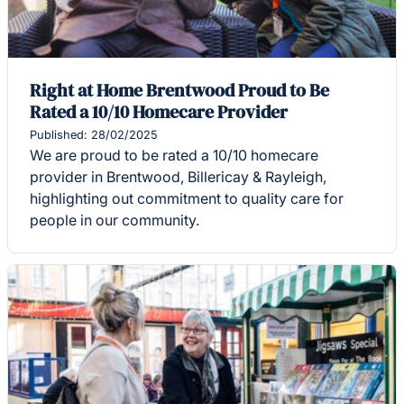
Right at Home Brentwood Proud to Be
Rated a 10/10 Homecare Provider
Published: 28/02/2025
We are proud to be rated a 10/10 homecare
provider in Brentwood, Billericay & Rayleigh,
highlighting out commitment to quality care for
people in our community.