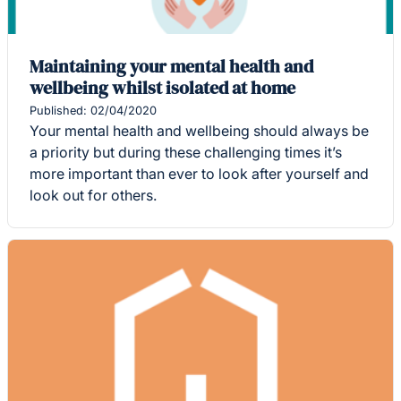
Maintaining your mental health and
wellbeing whilst isolated at home
Published: 02/04/2020
Your mental health and wellbeing should always be
a priority but during these challenging times it’s
more important than ever to look after yourself and
look out for others.