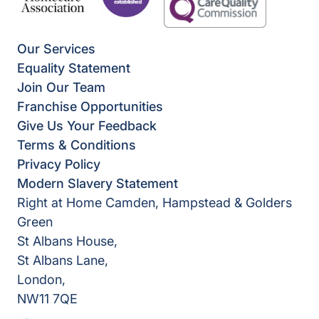
Our Services
Equality Statement
Join Our Team
Franchise Opportunities
Give Us Your Feedback
Terms & Conditions
Privacy Policy
Modern Slavery Statement
Right at Home Camden, Hampstead & Golders
Green
St Albans House,
St Albans Lane,
London,
NW11 7QE