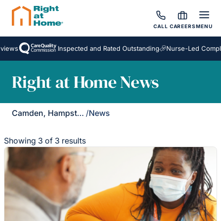
CALL
CAREERS
MENU
iews
Inspected and Rated Outstanding
Nurse-Led Complex
Right at Home News
Camden, Hampstead & Golders Green
/
News
Showing 3 of 3 results