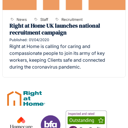
News
Staff
Recruitment
Right at Home UK launches national
recruitment campaign
Published: 01/04/2020
Right at Home is calling for caring and
compassionate people to join its army of key
workers, keeping Clients safe and connected
during the coronavirus pandemic.