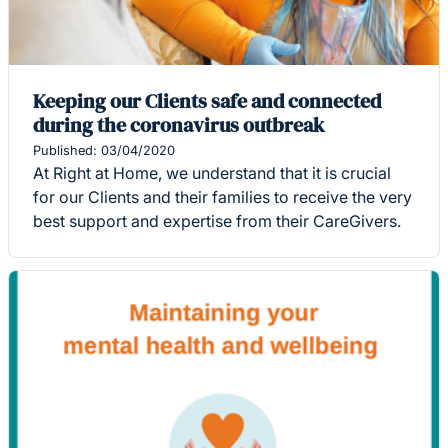
Keeping our Clients safe and connected
during the coronavirus outbreak
Published: 03/04/2020
At Right at Home, we understand that it is crucial
for our Clients and their families to receive the very
best support and expertise from their CareGivers.