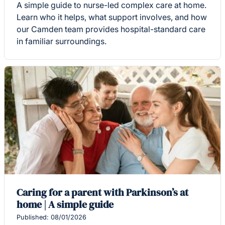
A simple guide to nurse-led complex care at home.
Learn who it helps, what support involves, and how
our Camden team provides hospital-standard care
in familiar surroundings.
Caring for a parent with Parkinson’s at
home | A simple guide
Published: 08/01/2026