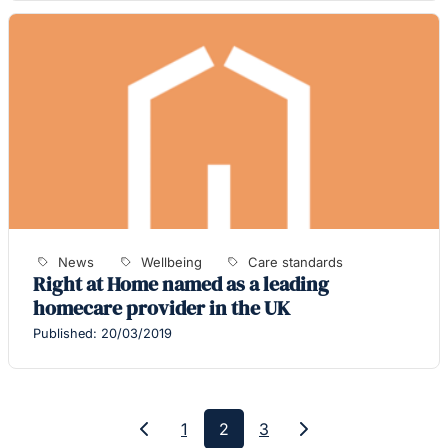
News
Wellbeing
Care standards
Right at Home named as a leading
homecare provider in the UK
Published: 20/03/2019
1
2
3
Previous
Next