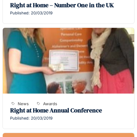
Right at Home – Number One in the UK
Published: 20/03/2019
News
Awards
Right at Home Annual Conference
Published: 20/03/2019