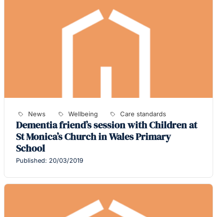
News
Wellbeing
Care standards
Dementia friend’s session with Children at
St Monica’s Church in Wales Primary
School
Published: 20/03/2019