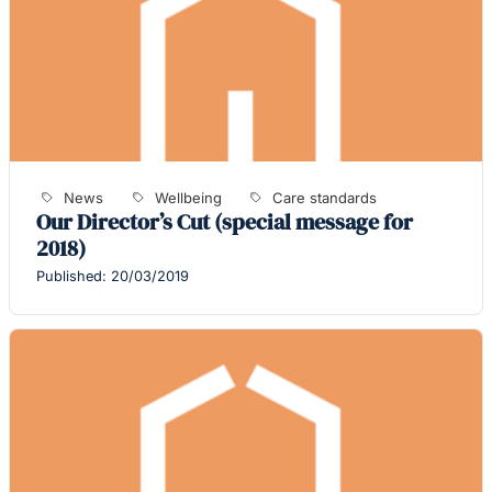
News
Wellbeing
Care standards
Our Director’s Cut (special message for
2018)
Published: 20/03/2019