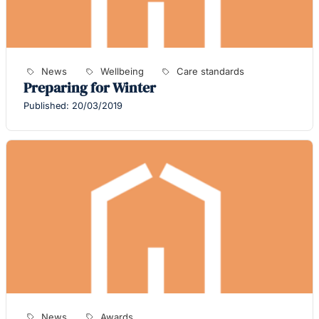
News
Wellbeing
Care standards
Preparing for Winter
Published: 20/03/2019
News
Awards