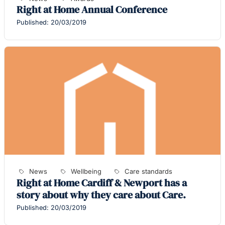
Right at Home Annual Conference
Published: 20/03/2019
News
Wellbeing
Care standards
Right at Home Cardiff & Newport has a
story about why they care about Care.
Published: 20/03/2019