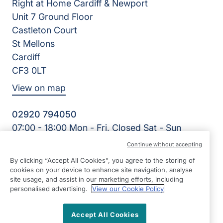
Right at Home Cardiff & Newport
Unit 7 Ground Floor
Castleton Court
St Mellons
Cardiff
CF3 0LT
View on map
02920 794050
07:00 - 18:00 Mon - Fri, Closed Sat - Sun
Facebook
LinkedIn
YouTube
Continue without accepting
©2026 Right at Home UK, All Rights Reserved | Reg Name:
By clicking “Accept All Cookies”, you agree to the storing of
Cardiff Homecare Ltd | Reg Number: 8057625 | Reg
cookies on your device to enhance site navigation, analyse
Country: England
site usage, and assist in our marketing efforts, including
personalised advertising.
View our Cookie Policy
Accept All Cookies