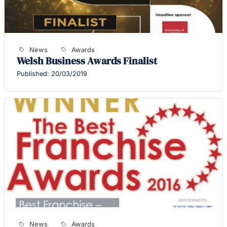
News
Awards
Welsh Business Awards Finalist
Published: 20/03/2019
News
Awards