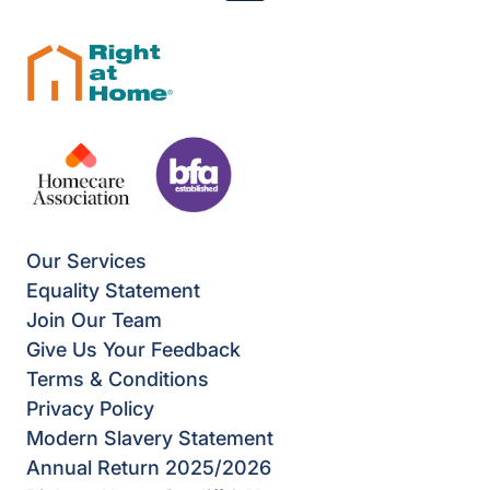
Our Services
Equality Statement
Join Our Team
Give Us Your Feedback
Terms & Conditions
Privacy Policy
Modern Slavery Statement
Annual Return 2025/2026