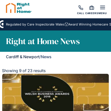
CALL
CAREERS
MENU
Regulated by Care Inspectorate Wales
Award Winning Homecare Serv
Right at Home News
Cardiff & Newport
/
News
Showing 9 of 23 results