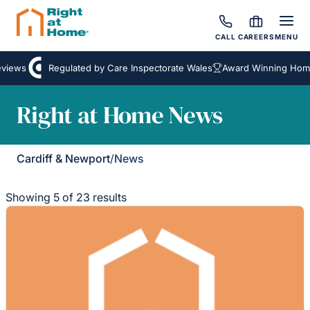
CALL
CAREERS
MENU
iews
Regulated by Care Inspectorate Wales
Award Winning Homeca
Right at Home News
Cardiff & Newport
/
News
Showing 5 of 23 results