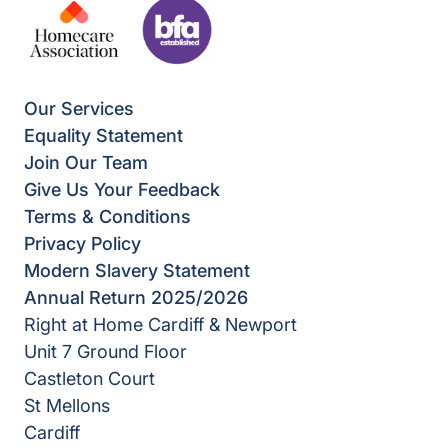
Our Services
Equality Statement
Join Our Team
Give Us Your Feedback
Terms & Conditions
Privacy Policy
Modern Slavery Statement
Annual Return 2025/2026
Right at Home Cardiff & Newport
Unit 7 Ground Floor
Castleton Court
St Mellons
Cardiff