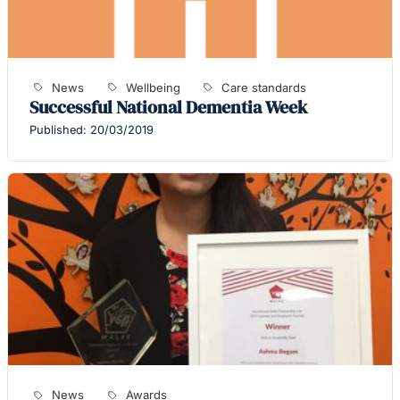
News
Wellbeing
Care standards
Successful National Dementia Week
Published: 20/03/2019
News
Awards