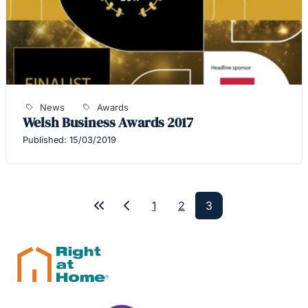
News
Awards
Welsh Business Awards 2017
Published: 15/03/2019
1
2
3
First
Previous