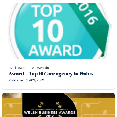
News
Awards
Award – Top 10 Care agency in Wales
Published: 15/03/2019