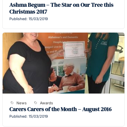
Ashma Begum – The Star on Our Tree this
Christmas 2017
Published: 15/03/2019
News
Awards
Carers Carers of the Month – August 2016
Published: 15/03/2019