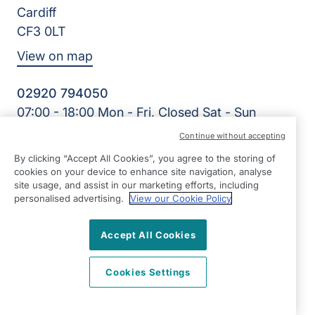
Cardiff
CF3 0LT
View on map
02920 794050
07:00 - 18:00 Mon - Fri, Closed Sat - Sun
Facebook
LinkedIn
YouTube
Continue without accepting
©2026 Right at Home UK, All Rights Reserved | Reg Name:
By clicking “Accept All Cookies”, you agree to the storing of
Cardiff Homecare Ltd | Reg Number: 8057625 | Reg
cookies on your device to enhance site navigation, analyse
Country: England
site usage, and assist in our marketing efforts, including
personalised advertising.
View our Cookie Policy
Accept All Cookies
Cookies Settings