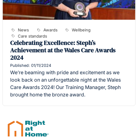
News
Awards
Wellbeing
Care standards
Celebrating Excellence: Steph’s
Achievement at the Wales Care Awards
2024
Published: 01/11/2024
We’re beaming with pride and excitement as we
look back on an unforgettable night at the Wales
Care Awards 2024! Our Training Manager, Steph
brought home the bronze award.