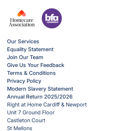
Our Services
Equality Statement
Join Our Team
Give Us Your Feedback
Terms & Conditions
Privacy Policy
Modern Slavery Statement
Annual Return 2025/2026
Right at Home Cardiff & Newport
Unit 7 Ground Floor
Castleton Court
St Mellons