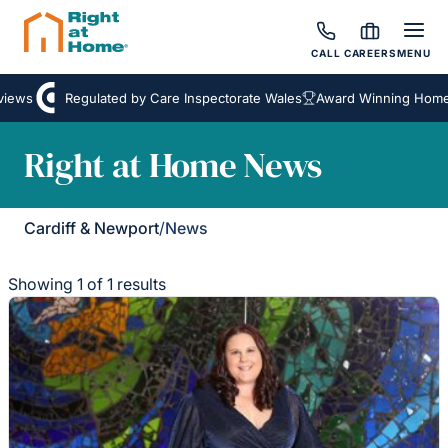
CALL
CAREERS
MENU
iews
Regulated by Care Inspectorate Wales
Award Winning Homec
Right at Home News
Cardiff & Newport
/
News
Showing 1 of 1 results