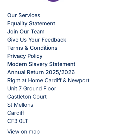
Our Services
Equality Statement
Join Our Team
Give Us Your Feedback
Terms & Conditions
Privacy Policy
Modern Slavery Statement
Annual Return 2025/2026
Right at Home Cardiff & Newport
Unit 7 Ground Floor
Castleton Court
St Mellons
Cardiff
CF3 0LT
View on map