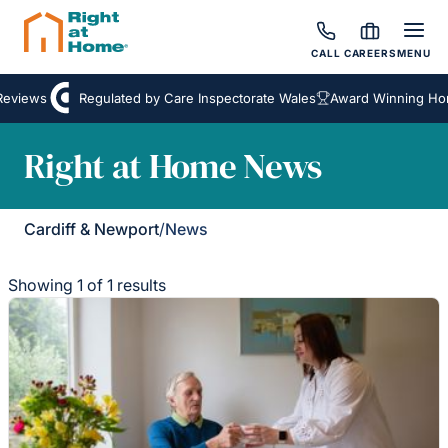
CALL
CAREERS
MENU
eviews
Regulated by Care Inspectorate Wales
Award Winning Hom
Right at Home News
Cardiff & Newport
/
News
Showing 1 of 1 results