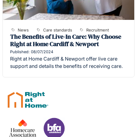
News
Care standards
Recruitment
The Benefits of Live-In Care: Why Choose
Right at Home Cardiff & Newport
Published: 08/07/2024
Right at Home Cardiff & Newport offer live care
support and details the benefits of receiving care.