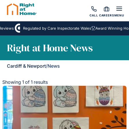
CALL
CAREERS
MENU
Reviews
Regulated by Care Inspectorate Wales
Award Winning Hom
Right at Home News
Cardiff & Newport
/
News
Showing 1 of 1 results