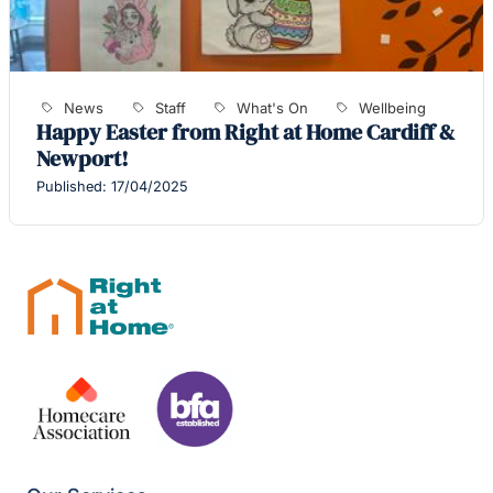
News
Staff
What's On
Wellbeing
Happy Easter from Right at Home Cardiff &
Newport!
Published: 17/04/2025