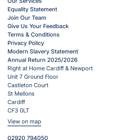
Our Services
Equality Statement
Join Our Team
Give Us Your Feedback
Terms & Conditions
Privacy Policy
Modern Slavery Statement
Annual Return 2025/2026
Right at Home Cardiff & Newport
Unit 7 Ground Floor
Castleton Court
St Mellons
Cardiff
CF3 0LT
View on map
02920 794050