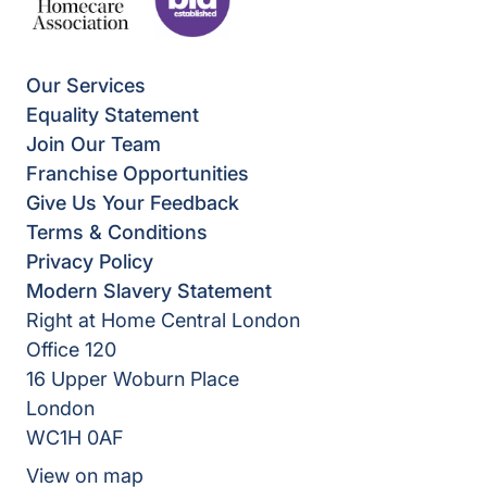
Our Services
Equality Statement
Join Our Team
Franchise Opportunities
Give Us Your Feedback
Terms & Conditions
Privacy Policy
Modern Slavery Statement
Right at Home Central London
Office 120
16 Upper Woburn Place
London
WC1H 0AF
View on map