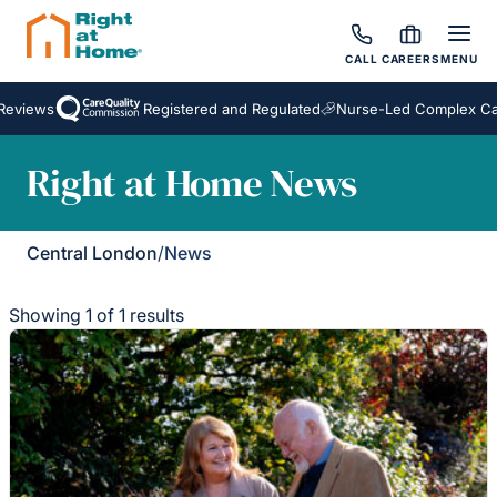
CALL
CAREERS
MENU
Reviews
Registered and Regulated
Nurse-Led Complex Car
Right at Home News
Central London
/
News
Showing 1 of 1 results