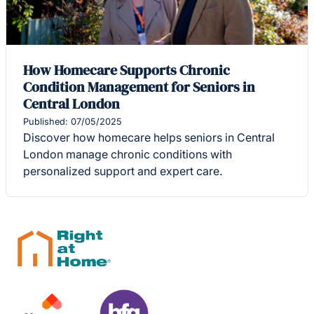
How Homecare Supports Chronic
Condition Management for Seniors in
Central London
Published: 07/05/2025
Discover how homecare helps seniors in Central
London manage chronic conditions with
personalized support and expert care.