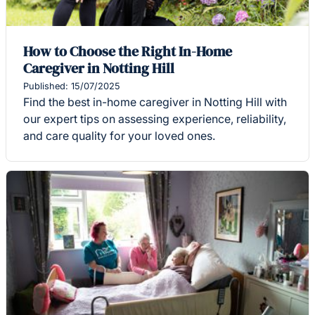
How to Choose the Right In-Home
Caregiver in Notting Hill
Published: 15/07/2025
Find the best in-home caregiver in Notting Hill with
our expert tips on assessing experience, reliability,
and care quality for your loved ones.