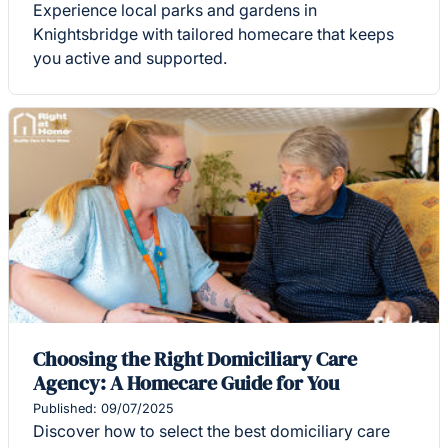
Experience local parks and gardens in
Knightsbridge with tailored homecare that keeps
you active and supported.
Choosing the Right Domiciliary Care
Agency: A Homecare Guide for You
Published: 09/07/2025
Discover how to select the best domiciliary care