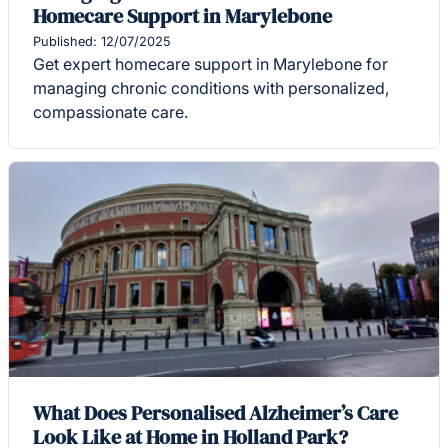
Homecare Support in Marylebone
Published: 12/07/2025
Get expert homecare support in Marylebone for
managing chronic conditions with personalized,
compassionate care.
What Does Personalised Alzheimer’s Care
Look Like at Home in Holland Park?