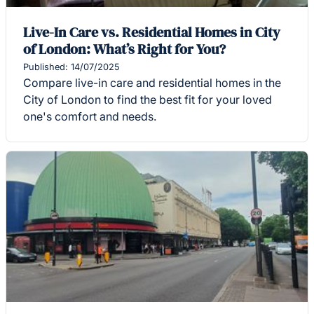
Live-In Care vs. Residential Homes in City
of London: What’s Right for You?
Published: 14/07/2025
Compare live-in care and residential homes in the
City of London to find the best fit for your loved
one's comfort and needs.