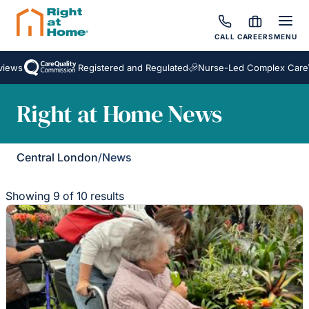
CALL
CAREERS
MENU
Registered and Regulated
Nurse-Led Complex Care
Awa
Right at Home News
Central London
/
News
Showing 9 of 10 results