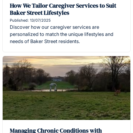
How We Tailor Caregiver Services to Suit
Baker Street Lifestyles
Published: 13/07/2025
Discover how our caregiver services are
personalized to match the unique lifestyles and
needs of Baker Street residents.
Managing Chronic Conditions with