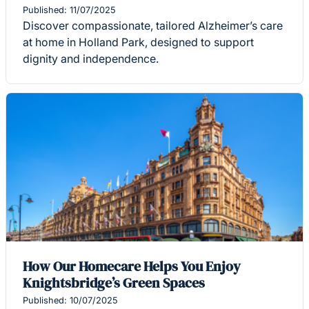
Published: 11/07/2025
Discover compassionate, tailored Alzheimer’s care
at home in Holland Park, designed to support
dignity and independence.
How Our Homecare Helps You Enjoy
Knightsbridge’s Green Spaces
Published: 10/07/2025