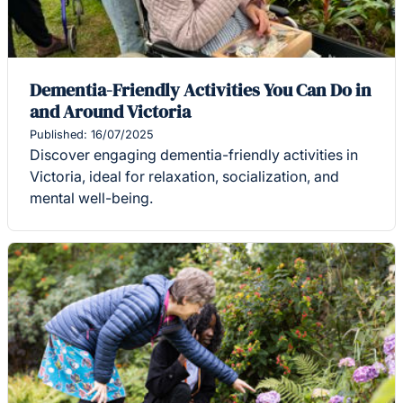
Dementia-Friendly Activities You Can Do in
and Around Victoria
Published: 16/07/2025
Discover engaging dementia-friendly activities in
Victoria, ideal for relaxation, socialization, and
mental well-being.