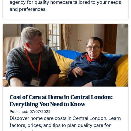
agency for quality homecare tailored to your needs
and preferences.
Cost of Care at Home in Central London:
Everything You Need to Know
Published: 07/07/2025
Discover home care costs in Central London. Learn
factors, prices, and tips to plan quality care for