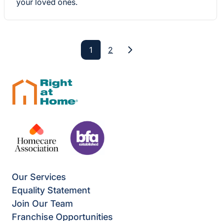
your loved ones.
1
2
Next
Our Services
Equality Statement
Join Our Team
Franchise Opportunities