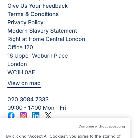
Give Us Your Feedback
Terms & Conditions
Privacy Policy
Modern Slavery Statement
Right at Home Central London
Office 120
16 Upper Woburn Place
London
WC1H 0AF
View on map
020 3084 7333
09:00 - 17:00 Mon - Fri
Facebook
Instagram
LinkedIn
Twitter
©2026 Right at Home UK, All Rights Reserved | Reg Name:
Continue without accepting
SB Quality Care Ltd | Reg Number: 14508729 | Reg Country:
England
By clicking “Accept All Cookies”, you agree to the storing of