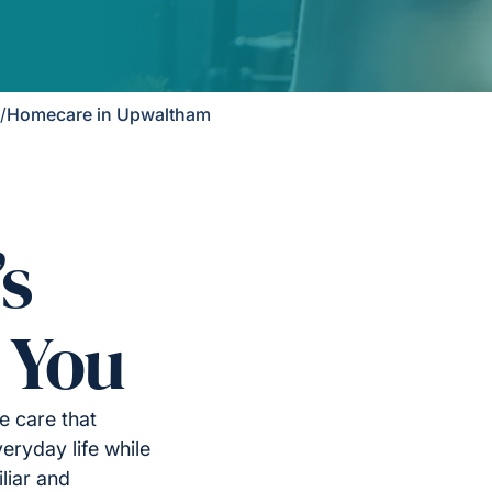
/
Homecare in Upwaltham
’s
 You
 care that
eryday life while
liar and