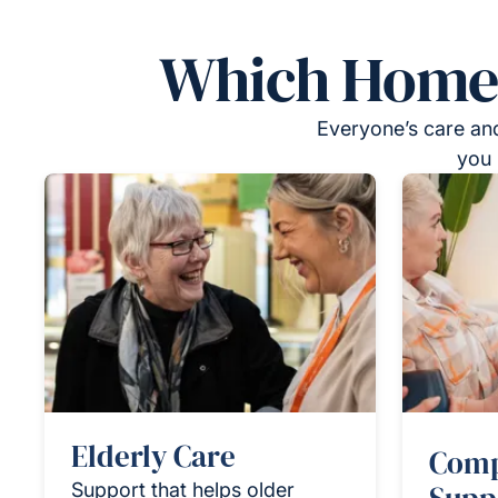
Which Homeca
Everyone’s care and
you 
Elderly Care
Comp
Support that helps older