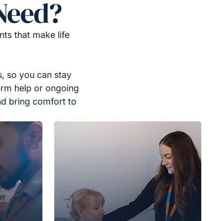
Need?
ts that make life
, so you can stay
erm help or ongoing
nd bring comfort to