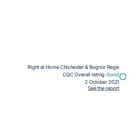
Right at Home Chichester & Bognor Regis
CQC Overall rating:
Good
2 October 2021
See the report