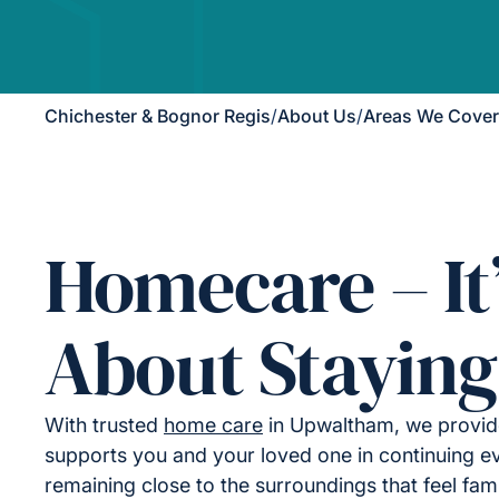
Chichester & Bognor Regis
/
About Us
/
Areas We Cover
Homecare – It
About Staying
With trusted
home care
in Upwaltham, we provide
supports you and your loved one in continuing ev
remaining close to the surroundings that feel fami