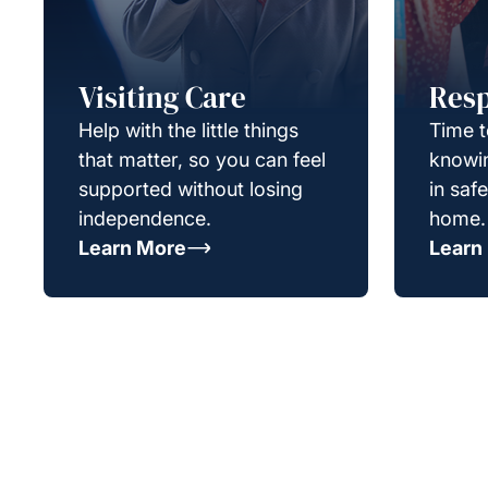
Visiting Care
Resp
Help with the little things
Time t
that matter, so you can feel
knowin
supported without losing
in saf
independence.
home.
Learn More
Learn