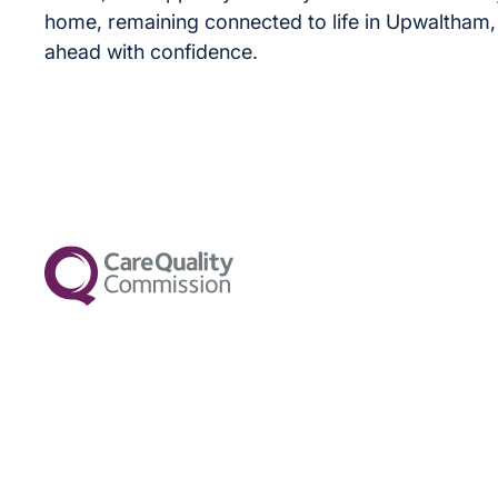
home, remaining connected to life in Upwaltham,
ahead with confidence.