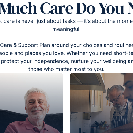
Much Care Do You 
, care is never just about tasks — it’s about the momen
meaningful.
Care & Support Plan around your choices and routines
eople and places you love. Whether you need short-t
to protect your independence, nurture your wellbeing a
those who matter most to you.