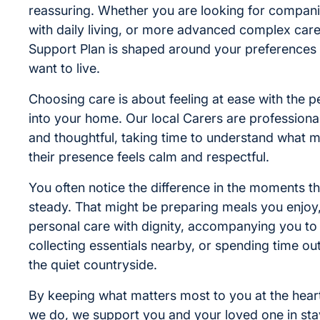
reassuring. Whether you are looking for compani
with daily living, or more advanced complex care
Support Plan is shaped around your preferences
want to live.
Choosing care is about feeling at ease with the
into your home. Our local Carers are professiona
and thoughtful, taking time to understand what 
their presence feels calm and respectful.
You often notice the difference in the moments th
steady. That might be preparing meals you enjoy
personal care with dignity, accompanying you to
collecting essentials nearby, or spending time o
the quiet countryside.
By keeping what matters most to you at the heart
we do, we support you and your loved one in sta