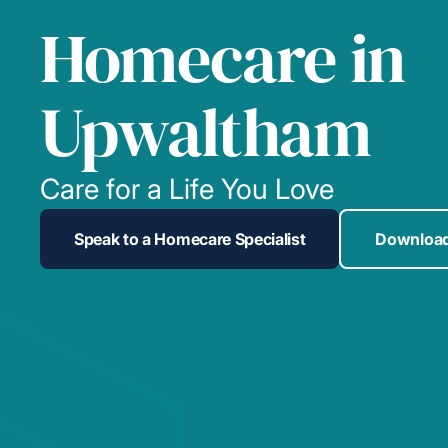
Homecare in
Upwaltham
Care for a Life You Love
Speak to a Homecare Specialist
Download