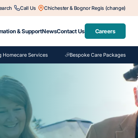
earch
Call Us
Chichester & Bognor Regis (change)
mation & Support
News
Contact Us
Careers
g Homecare Services
Bespoke Care Packages