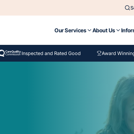
S
Our Services
About Us
Infor
Inspected and Rated Good
Award Winnin