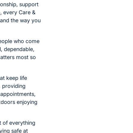
onship, support
, every Care &
 and the way you
 people who come
l, dependable,
matters most so
at keep life
, providing
 appointments,
utdoors enjoying
 of everything
ying safe at