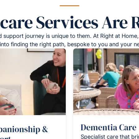
re Services Are R
 support journey is unique to them. At Right at Home,
into finding the right path, bespoke to you and your n
Dementia Care
anionship &
Specialist care that br