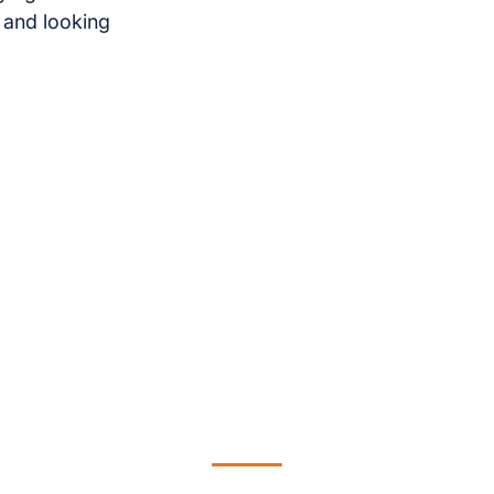
 and looking