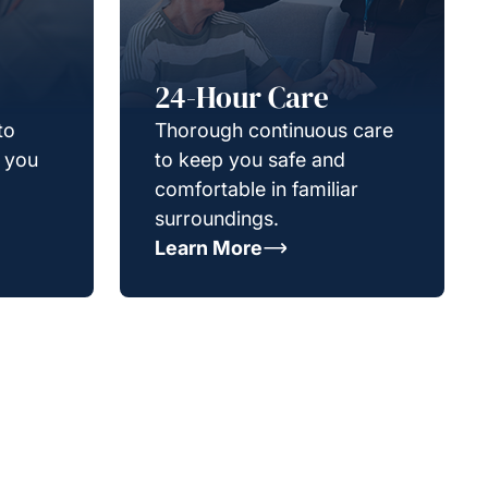
24-Hour Care
to
Thorough continuous care
g you
to keep you safe and
comfortable in familiar
surroundings.
Learn More