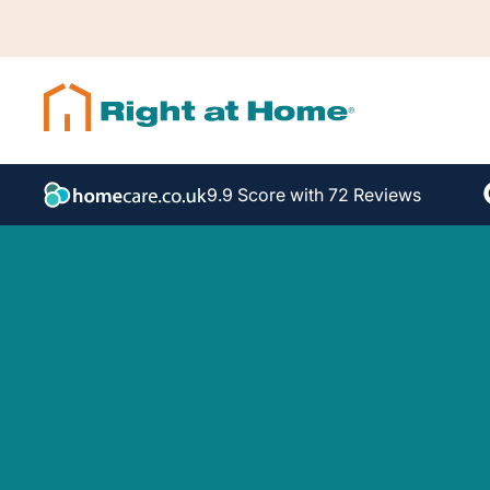
9.9 Score with 72 Reviews