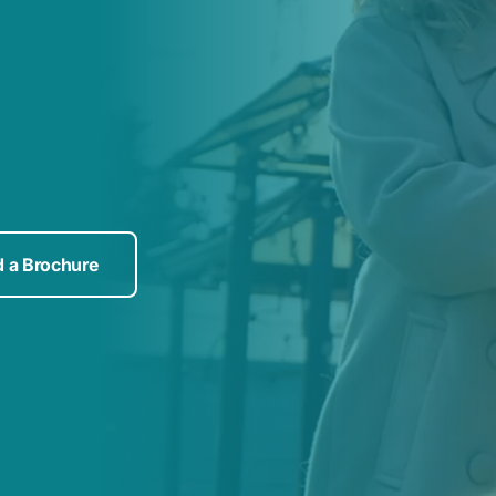
 a Brochure