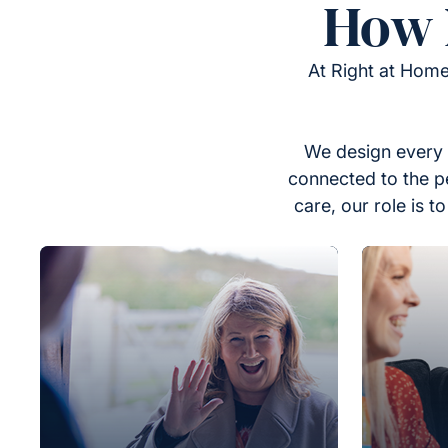
How 
At Right at Home
We design every 
connected to the p
care, our role is 