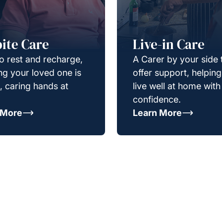
ite Care
Live-in Care
o rest and recharge,
A Carer by your side 
g your loved one is
offer support, helpin
e, caring hands at
live well at home with
confidence.
 More
Learn More