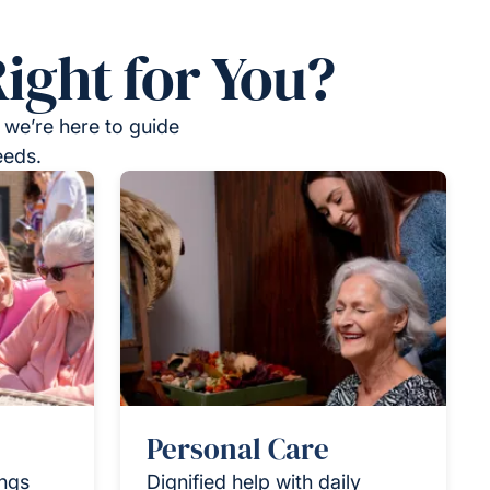
ight for You?
 we’re here to guide
eeds.
Personal Care
ings
Dignified help with daily