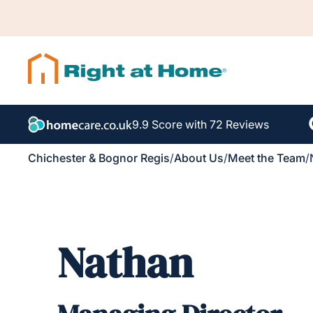
9.9 Score with 72 Reviews
Chichester & Bognor Regis
/
About Us
/
Meet the Team
/
Nathan