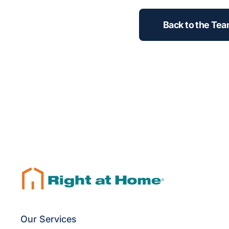
Back to the Te
Our Services