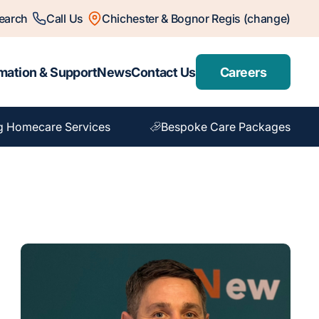
earch
Call Us
Chichester & Bognor Regis (change)
mation & Support
News
Contact Us
Careers
g Homecare Services
Bespoke Care Packages