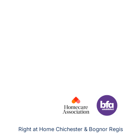
Right at Home Chichester & Bognor Regis