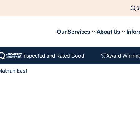
S
Our Services
About Us
Infor
Inspected and Rated Good
Award Winnin
Nathan East