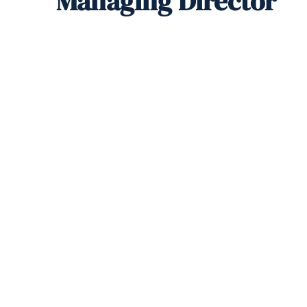
Managing Director