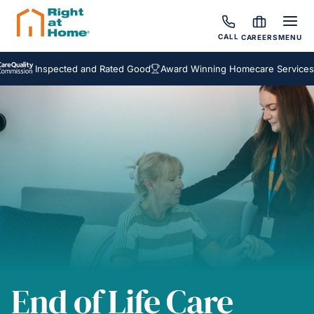
CALL
CAREERS
MENU
Inspected and Rated Good
Award Winning Homecare Services
Bespo
End of Life Care