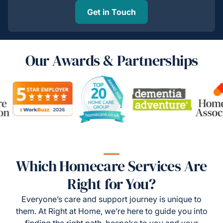
Get in Touch
Our Awards & Partnerships
Which Homecare Services Are
Right for You?
Everyone’s care and support journey is unique to
them. At Right at Home, we’re here to guide you into
finding the right path, bespoke to you and your