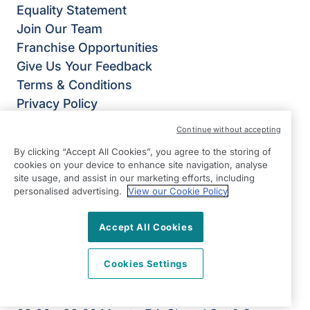
Equality Statement
Join Our Team
Franchise Opportunities
Give Us Your Feedback
Terms & Conditions
Privacy Policy
Modern Slavery Statement
Continue without accepting
Right at Home Chichester & Bognor Regis
By clicking “Accept All Cookies”, you agree to the storing of
Ground Floor,
cookies on your device to enhance site navigation, analyse
1 Dukes Court,
site usage, and assist in our marketing efforts, including
personalised advertising.
View our Cookie Policy
Bognor Road,
Chichester
Accept All Cookies
PO19 8FX
View on map
Cookies Settings
01243 769 200