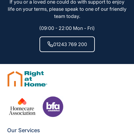
If you or a loved one could do with support to enjoy
life on your terms, please speak to one of our friendly
team today.
(09:00 - 22:00 Mon - Fri)
01243 769 200
Our Services