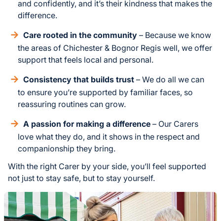
and confidently, and it’s their kindness that makes the
difference.
Care rooted in the community
– Because we know
the areas of Chichester & Bognor Regis well, we offer
support that feels local and personal.
Consistency that builds trust
– We do all we can
to ensure you’re supported by familiar faces, so
reassuring routines can grow.
A passion for making a difference
– Our Carers
love what they do, and it shows in the respect and
companionship they bring.
With the right Carer by your side, you’ll feel supported
not just to stay safe, but to stay yourself.