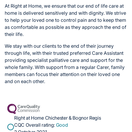
At Right at Home, we ensure that our end of life care at
home is delivered sensitively and with dignity. We strive
to help your loved one to control pain and to keep them
as comfortable as possible as they approach the end of
their life.
We stay with our clients to the end of their journey
through life, with their trusted preferred Care Assistant
providing specialist palliative care and support for the
whole family. With support from a regular Carer, family
members can focus their attention on their loved one
and on each other.
Right at Home Chichester & Bognor Regis
CQC Overall rating:
Good