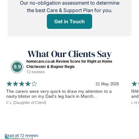
Our no-obligation assessment to determine
the best Care & Support Plan for you.
Get in Touch
What Our Clients Say
homecare.co.uk Review Score for Right at Home
9.9
Chichester & Bognor Regis
72 reviews
21 May 2026
The carers were very quick to draw my attention to a
RAH
nasty blister on my Dad's leg back in March...
and
C L (Daughter of Client)
L H 
Read all 72 reviews