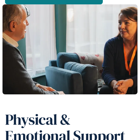
Physical &
Emotional Support