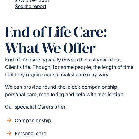
2 October 2021
See the report
End of Life Care:
What We Offer
End of life care typically covers the last year of our
Client’s life. Though, for some people, the length of time
that they require our specialist care may vary.
We can provide round-the-clock companionship,
personal care, monitoring and help with medication.
Our specialist Carers offer:
Companionship
Personal care