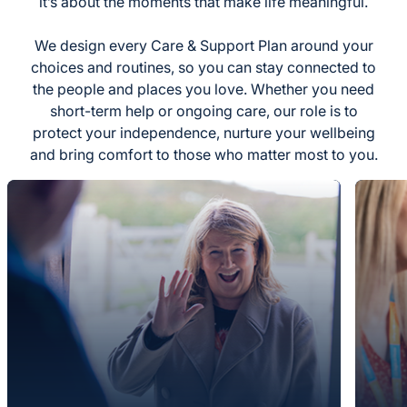
it’s about the moments that make life meaningful.
We design every Care & Support Plan around your
choices and routines, so you can stay connected to
the people and places you love. Whether you need
short-term help or ongoing care, our role is to
protect your independence, nurture your wellbeing
and bring comfort to those who matter most to you.