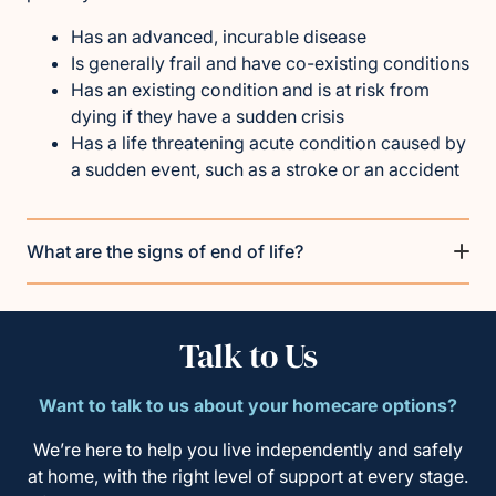
Has an advanced, incurable disease
Is generally frail and have co-existing conditions
Has an existing condition and is at risk from
dying if they have a sudden crisis
Has a life threatening acute condition caused by
a sudden event, such as a stroke or an accident
What are the signs of end of life?
Talk to Us
Want to talk to us about your homecare options?
We’re here to help you live independently and safely
at home, with the right level of support at every stage.