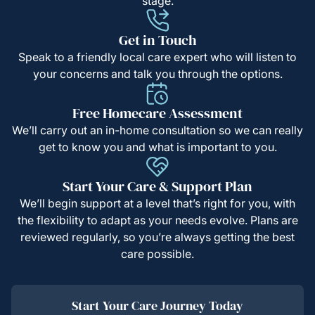
stage.
Get in Touch
Speak to a friendly local care expert who will listen to
your concerns and talk you through the options.
Free Homecare Assessment
We’ll carry out an in-home consultation so we can really
get to know you and what is important to you.
Start Your Care & Support Plan
We’ll begin support at a level that’s right for you, with
the flexibility to adapt as your needs evolve. Plans are
reviewed regularly, so you’re always getting the best
care possible.
Start Your Care Journey Today