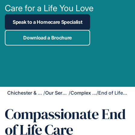
Care for a Life You Love
Speak to a Homecare Specialist
Download a Brochure
Chichester & Bognor Regis
/
Our Services
/
Complex Care
/
End of Life Care
Compassionate End
of Life Care