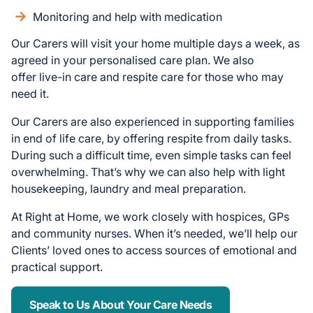
Monitoring and help with medication
Our Carers will visit your home multiple days a week, as
agreed in your personalised care plan. We also
offer live-in care and respite care for those who may
need it.
Our Carers are also experienced in supporting families
in end of life care, by offering respite from daily tasks.
During such a difficult time, even simple tasks can feel
overwhelming. That’s why we can also help with light
housekeeping, laundry and meal preparation.
At Right at Home, we work closely with hospices, GPs
and community nurses. When it’s needed, we’ll help our
Clients’ loved ones to access sources of emotional and
practical support.
Speak to Us About Your Care Needs