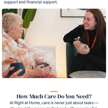
support and financial support.
How Much Care Do You Need?
At Right at Home, care is never just about tasks —