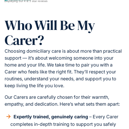
Displaying our 4 & 5 star reviews
Who Will Be My
Carer?
Choosing domiciliary care is about more than practical
support — it’s about welcoming someone into your
home and your life. We take time to pair you with a
Carer who feels like the right fit. They’ll respect your
routines, understand your needs, and support you to
keep living the life you love.
Our Carers are carefully chosen for their warmth,
empathy, and dedication. Here’s what sets them apart:
Expertly trained, genuinely caring
– Every Carer
completes in-depth training to support you safely