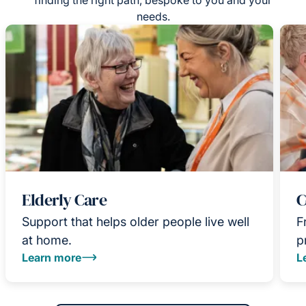
needs.
Elderly Care
C
Support that helps older people live well
F
at home.
p
Learn more
L