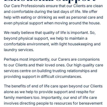
Our Care Professionals ensure that our Clients are clean
and comfortable during the last days of life. We offer
help with eating or drinking as well as personal care and
even physical support when moving around the house.
We really believe that quality of life is important. So,
beyond physical support, we help to maintain a
comfortable environment, with light housekeeping and
laundry services.
Perhaps most importantly, our Carers are companions
to our Clients and their loved ones. Our high quality care
services centre on building trusting relationships and
providing support in difficult circumstances.
The benefits of end of life care span beyond our Clients
alone as we help to provide support and respite for
family members too. Importantly, our end of life care
involves directing people to resources for bereavement