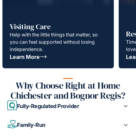
Visiting Care
Re
Help with the little things that matter, so
you can feel supported without losing
Time
independence.
love
Learn More
Lea
Why Choose Right at Home
Chichester and Bognor Regis?
Fully-Regulated Provider
Family-Run