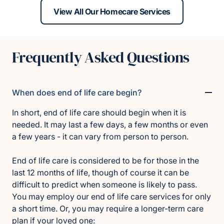
View All Our Homecare Services
Frequently Asked Questions
When does end of life care begin?
In short, end of life care should begin when it is
needed. It may last a few days, a few months or even
a few years - it can vary from person to person.
End of life care is considered to be for those in the
last 12 months of life, though of course it can be
difficult to predict when someone is likely to pass.
You may employ our end of life care services for only
a short time. Or, you may require a longer-term care
plan if your loved one: