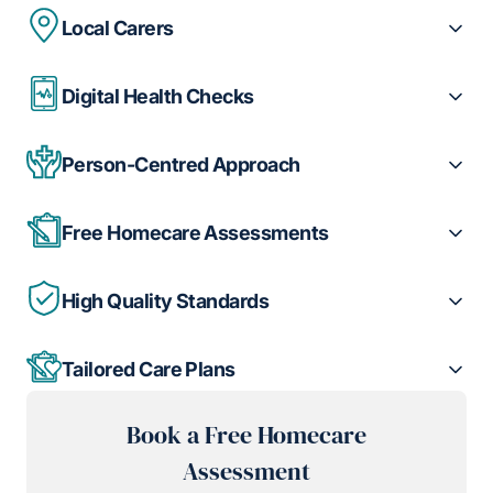
Local Carers
Digital Health Checks
Person-Centred Approach
Free Homecare Assessments
High Quality Standards
Tailored Care Plans
Book a Free Homecare
Assessment