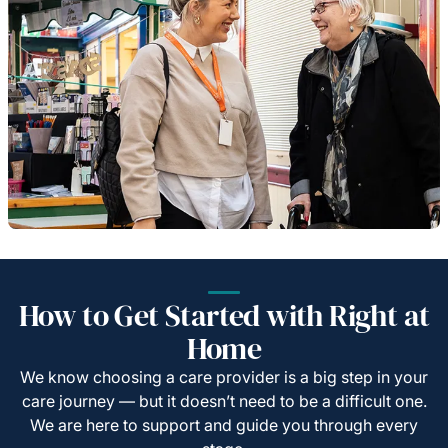
How to Get Started with Right at
Home
We know choosing a care provider is a big step in your
care journey — but it doesn’t need to be a difficult one.
We are here to support and guide you through every