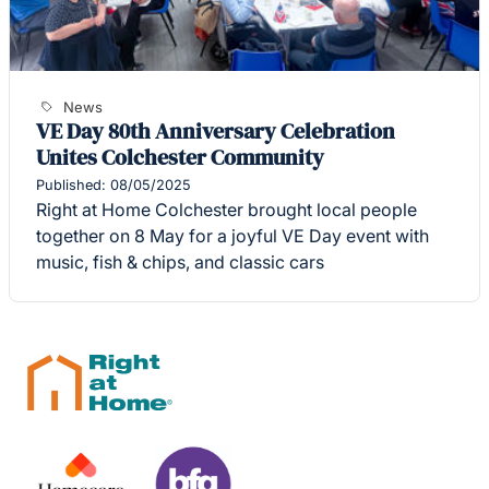
News
VE Day 80th Anniversary Celebration
Unites Colchester Community
Published: 08/05/2025
Right at Home Colchester brought local people
together on 8 May for a joyful VE Day event with
music, fish & chips, and classic cars