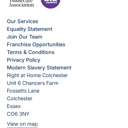
Our Services
Equality Statement
Join Our Team
Franchise Opportunities
Terms & Conditions
Privacy Policy
Modern Slavery Statement
Right at Home Colchester
Unit 6 Chancers Farm
Fossetts Lane
Colchester
Essex
CO6 3NY
View on map