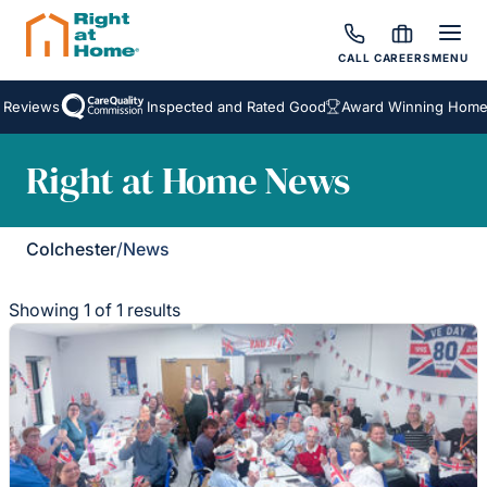
CALL
CAREERS
MENU
 Reviews
Inspected and Rated Good
Award Winning Homeca
Right at Home News
Colchester
/
News
Showing 1 of 1 results