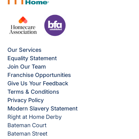
Our Services
Equality Statement
Join Our Team
Franchise Opportunities
Give Us Your Feedback
Terms & Conditions
Privacy Policy
Modern Slavery Statement
Right at Home Derby
Bateman Court
Bateman Street