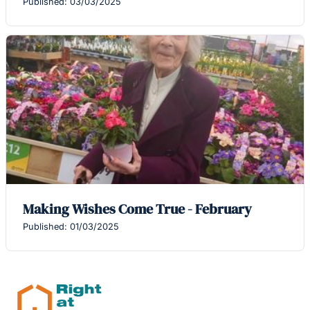
Published: 03/03/2025
Making Wishes Come True - February
Published: 01/03/2025