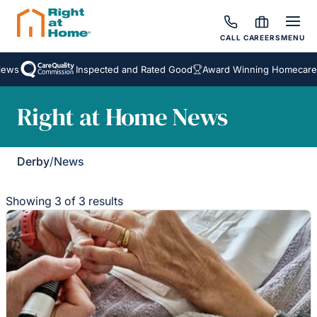
CALL
CAREERS
MENU
ews
Inspected and Rated Good
Award Winning Homecare S
Right at Home News
Derby
/
News
Showing 3 of 3 results