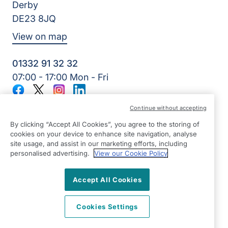
Derby
DE23 8JQ
View on map
01332 91 32 32
07:00 - 17:00 Mon - Fri
Facebook
Twitter
Instagram
LinkedIn
©2026 Right at Home UK, All Rights Reserved | Reg Name:
Continue without accepting
7Jay Home Care Ltd | Reg Number: 8257875 | Reg Country:
England
By clicking “Accept All Cookies”, you agree to the storing of
cookies on your device to enhance site navigation, analyse
site usage, and assist in our marketing efforts, including
personalised advertising.
View our Cookie Policy
Accept All Cookies
Cookies Settings