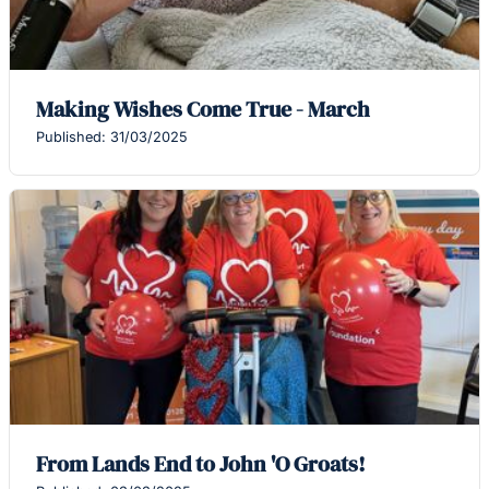
Making Wishes Come True - March
Published: 31/03/2025
From Lands End to John 'O Groats!