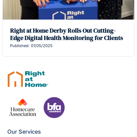
Right at Home Derby Rolls Out Cutting-
Edge Digital Health Monitoring for Clients
Published: 01/05/2025
Our Services