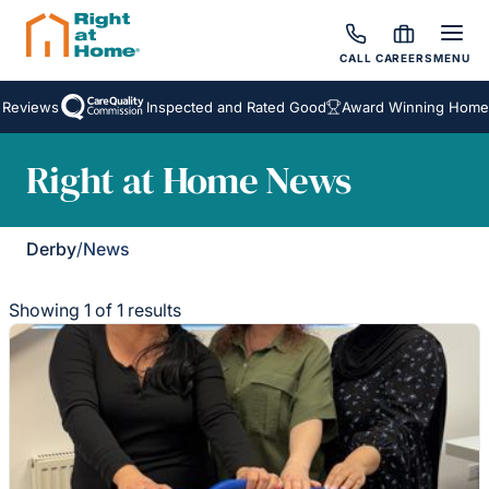
CALL
CAREERS
MENU
Reviews
Inspected and Rated Good
Award Winning Homeca
Right at Home News
Derby
/
News
Showing 1 of 1 results