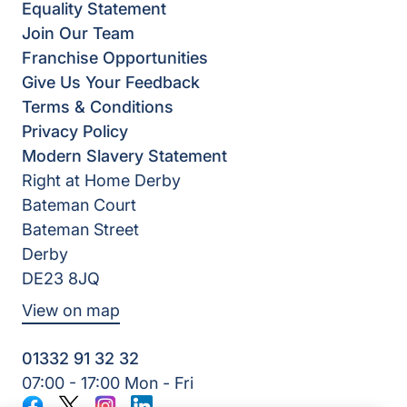
Equality Statement
Join Our Team
Franchise Opportunities
Give Us Your Feedback
Terms & Conditions
Privacy Policy
Modern Slavery Statement
Right at Home Derby
Bateman Court
Bateman Street
Derby
DE23 8JQ
View on map
01332 91 32 32
07:00 - 17:00 Mon - Fri