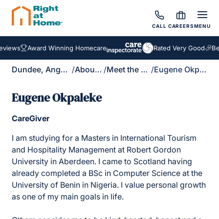
CALL
CAREERS
MENU
views
Award Winning Homecare
Rated Very Good
Bes
Dundee, Angus & North Fife
/
About Us
/
Meet the Team
/
Eugene Okpaleke
Eugene Okpaleke
CareGiver
I am studying for a Masters in International Tourism
and Hospitality Management at Robert Gordon
University in Aberdeen. I came to Scotland having
already completed a BSc in Computer Science at the
University of Benin in Nigeria. I value personal growth
as one of my main goals in life.