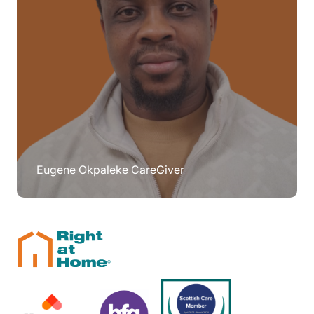
Eugene Okpaleke CareGiver