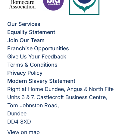
Our Services
Equality Statement
Join Our Team
Franchise Opportunities
Give Us Your Feedback
Terms & Conditions
Privacy Policy
Modern Slavery Statement
Right at Home Dundee, Angus & North Fife
Units 6 & 7, Castlecroft Business Centre,
Tom Johnston Road,
Dundee
DD4 8XD
View on map