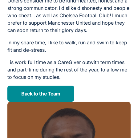
Others consider me to be kind-hearted, honest and a
strong communicator. I dislike dishonesty and people
who cheat... as well as Chelsea Football Club! I much
prefer to support Manchester United and hope they
can soon return to their glory days.
In my spare time, I like to walk, run and swim to keep
fit and de-stress.
I is work full time as a CareGiver outwith term times
and part-time during the rest of the year, to allow me
to focus on my studies.
Back to the Team