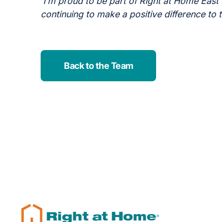
I’m proud to be part of Right at Home East
continuing to make a positive difference to 
Back to the Team