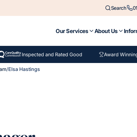
Search
0
Our Services
About Us
Infor
Inspected and Rated Good
Award Winnin
eam
/
Elsa Hastings