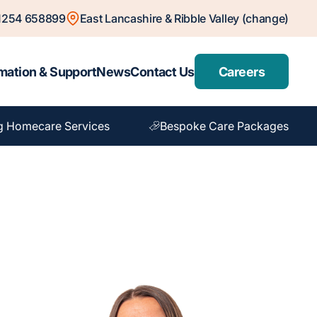
1254 658899
East Lancashire & Ribble Valley (change)
mation & Support
News
Contact Us
Careers
g Homecare Services
Bespoke Care Packages