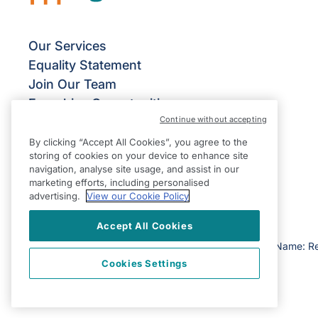
Our Services
Equality Statement
Join Our Team
Franchise Opportunities
Continue without accepting
Give Us Your Feedback
Terms & Conditions
By clicking “Accept All Cookies”, you agree to the
storing of cookies on your device to enhance site
Privacy Policy
navigation, analyse site usage, and assist in our
Modern Slavery Statement
marketing efforts, including personalised
advertising.
View our Cookie Policy
Accept All Cookies
©2026 Right at Home UK, All Rights Reserved | Reg Name: R
Cookies Settings