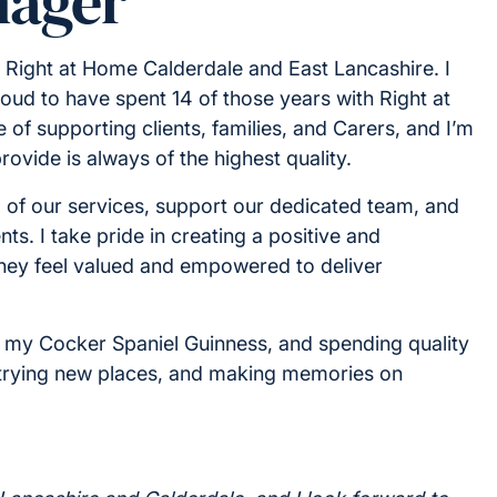
nager
t Right at Home Calderdale and East Lancashire. I
oud to have spent 14 of those years with Right at
e of supporting clients, families, and Carers, and I’m
ovide is always of the highest quality.
g of our services, support our dedicated team, and
ts. I take pride in creating a positive and
they feel valued and empowered to deliver
ng my Cocker Spaniel Guinness, and spending quality
t, trying new places, and making memories on