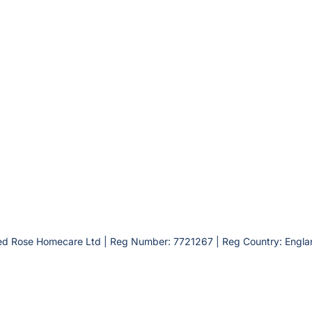
ed Rose Homecare Ltd | Reg Number: 7721267 | Reg Country: Engla