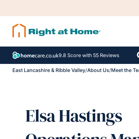
9.8 Score with 55 Reviews
East Lancashire & Ribble Valley
/
About Us
/
Meet the T
Elsa Hastings