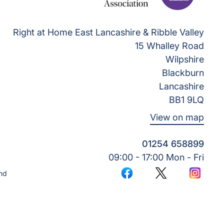
Right at Home East Lancashire & Ribble Valley
15 Whalley Road
Wilpshire
Blackburn
Lancashire
BB1 9LQ
View on map
01254 658899
09:00 - 17:00 Mon - Fri
nd
Facebook
Twitter
Instagr