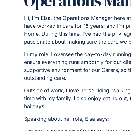
Operations Ma
Hi, I’m Elsa, the Operations Manager here a
have worked in care for 18 years, and I’m pr
Home. During this time, I’ve had the privileg
passionate about making sure the care we pr
In my role, I oversee the day-to-day runnin
ensure everything runs smoothly for our clien
supportive environment for our Carers, so 
outstanding care.
Outside of work, I love horse riding, walki
time with my family. I also enjoy eating ou
holidays.
Speaking about her role, Elsa says: