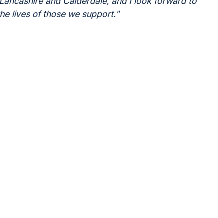
 Lancashire and Calderdale, and I look forward to
the lives of those we support."