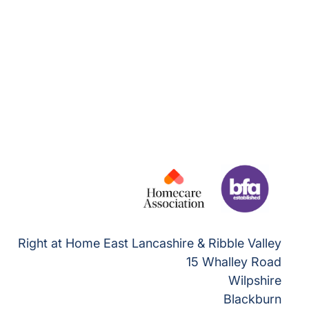
Right at Home East Lancashire & Ribble Valley
15 Whalley Road
Wilpshire
Blackburn