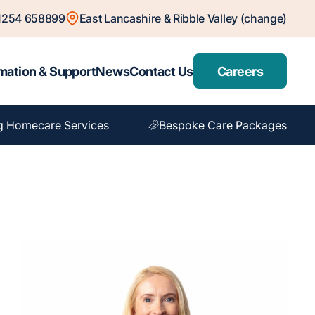
1254 658899
East Lancashire & Ribble Valley (change)
mation & Support
News
Contact Us
Careers
g Homecare Services
Bespoke Care Packages