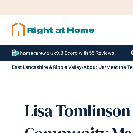
9.8 Score with 55 Reviews
East Lancashire & Ribble Valley
/
About Us
/
Meet the T
Lisa Tomlinson