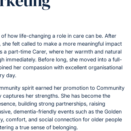
rketing
n of how life-changing a role in care can be. After
s, she felt called to make a more meaningful impact
 as a part-time Carer, where her warmth and natural
ough immediately. Before long, she moved into a full-
ined her compassion with excellent organisational
ry day.
 community spirit earned her promotion to Community
y captures her strengths. She has become the
ence, building strong partnerships, raising
sive, dementia-friendly events such as the Golden
y, comfort, and social connection for older people
stering a true sense of belonging.