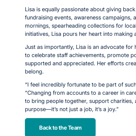
Lisa is equally passionate about giving back
fundraising events, awareness campaigns, 
mornings, spearheading collections for loca
initiatives, Lisa pours her heart into making 
Just as importantly, Lisa is an advocate for
to celebrate staff achievements, promote pos
supported and appreciated. Her efforts creat
belong.
“I feel incredibly fortunate to be part of s
“Changing from accounts to a career in care
to bring people together, support charities
purpose—it’s not just a job, it’s a joy.”
Back to the Team