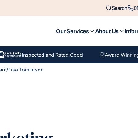
Search
0
Our Services
About Us
Infor
Inspected and Rated Good
Award Winnin
eam
/
Lisa Tomlinson