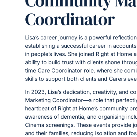
Community Ma
Coordinator
Lisa’s career journey is a powerful reflectio
establishing a successful career in account
in people’s lives. She joined Right at Home
ability to build trust with clients shone thr
time Care Coordinator role, where she comb
skills to support both clients and Carers eve
In 2023, Lisa’s dedication, creativity, and
Marketing Coordinator—a role that perfectl
heartbeat of Right at Home’s community pres
awareness of dementia, and organising inclu
Cinema screenings. These events provide jo
and their families, reducing isolation and fo