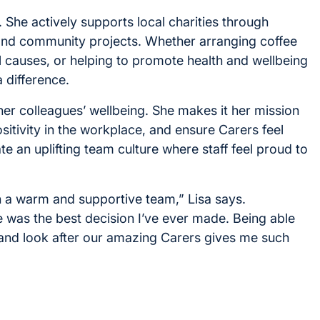
. She actively supports local charities through
and community projects. Whether arranging coffee
l causes, or helping to promote health and wellbeing
a difference.
 her colleagues’ wellbeing. She makes it her mission
itivity in the workplace, and ensure Carers feel
e an uplifting team culture where staff feel proud to
uch a warm and supportive team,” Lisa says.
 was the best decision I’ve ever made. Being able
, and look after our amazing Carers gives me such