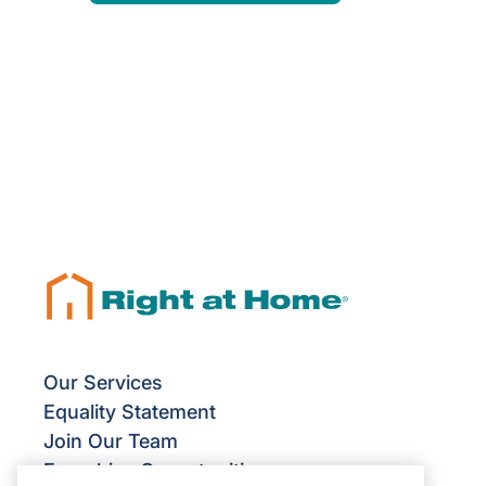
Our Services
Equality Statement
Join Our Team
Franchise Opportunities