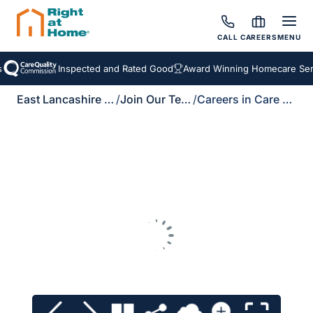
CALL
CAREERS
MENU
Inspected and Rated Good
Award Winning Homecare Serv
East Lancashire & Ribble Valley
/
Join Our Team
/
Careers in Care Brochure Download