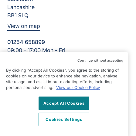
Lancashire
BB1 9LQ
View on map
01254 658899
09:00 - 17:00 Mon - Fri
Facebook
Twitter
Instagram
Continue without accepting
©2026 Right at Home UK, All Rights Reserved | Reg Name:
By clicking “Accept All Cookies”, you agree to the storing of
Red Rose Homecare Ltd | Reg Number: 7721267 | Reg
cookies on your device to enhance site navigation, analyse
Country: England
site usage, and assist in our marketing efforts, including
personalised advertising.
View our Cookie Policy
Accept All Cookies
Cookies Settings