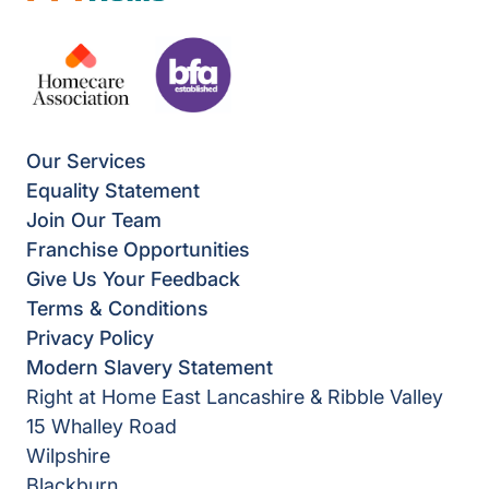
Our Services
Equality Statement
Join Our Team
Franchise Opportunities
Give Us Your Feedback
Terms & Conditions
Privacy Policy
Modern Slavery Statement
Right at Home East Lancashire & Ribble Valley
15 Whalley Road
Wilpshire
Blackburn