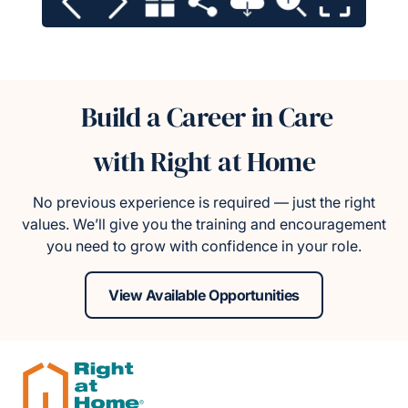
Build a Career in Care
with Right at Home
No previous experience is required — just the right
values. We’ll give you the training and encouragement
you need to grow with confidence in your role.
View Available Opportunities