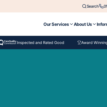
Search
0
Our Services
About Us
Infor
Inspected and Rated Good
Award Winnin