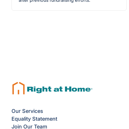
after previous fundraising efforts.
Our Services
Equality Statement
Join Our Team