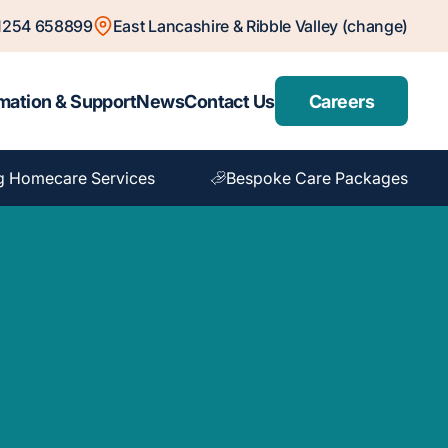
1254 658899
East Lancashire & Ribble Valley (change)
mation & Support
News
Contact Us
Careers
g Homecare Services
Bespoke Care Packages