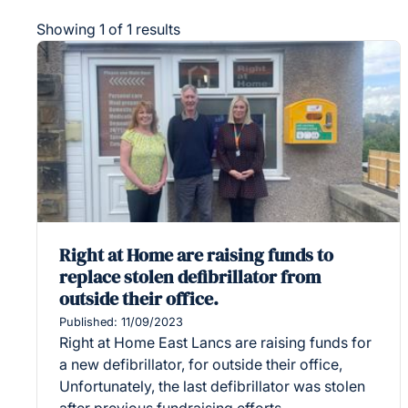
Showing 1 of 1 results
Right at Home are raising funds to
replace stolen defibrillator from
outside their office.
Published: 11/09/2023
Right at Home East Lancs are raising funds for
a new defibrillator, for outside their office,
Unfortunately, the last defibrillator was stolen