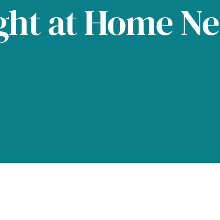
ght at Home N