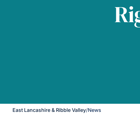
Ri
East Lancashire & Ribble Valley
/
News