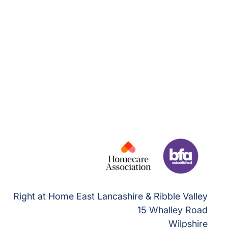
Right at Home East Lancashire & Ribble Valley
15 Whalley Road
Wilpshire