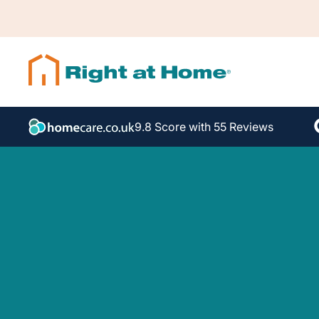
9.8 Score with 55 Reviews