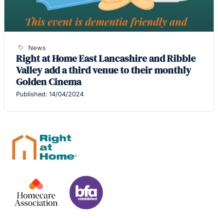
News
Right at Home East Lancashire and Ribble
Valley add a third venue to their monthly
Golden Cinema
Published: 14/04/2024