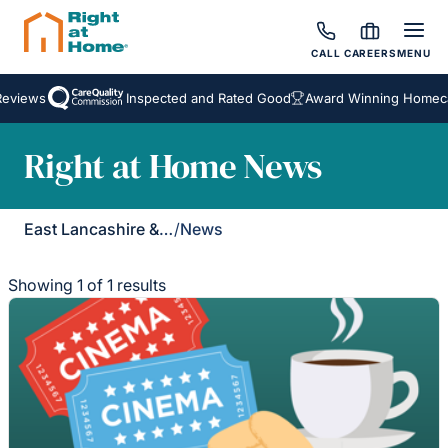
CALL
CAREERS
MENU
Reviews
Inspected and Rated Good
Award Winning Homecar
Right at Home News
East Lancashire & Ribble Valley
/
News
Showing 1 of 1 results