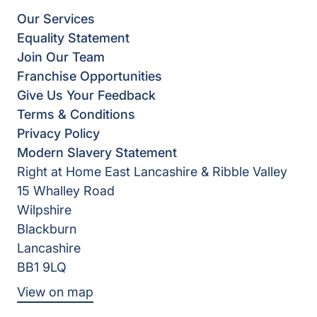
Our Services
Equality Statement
Join Our Team
Franchise Opportunities
Give Us Your Feedback
Terms & Conditions
Privacy Policy
Modern Slavery Statement
Right at Home East Lancashire & Ribble Valley
15 Whalley Road
Wilpshire
Blackburn
Lancashire
BB1 9LQ
View on map