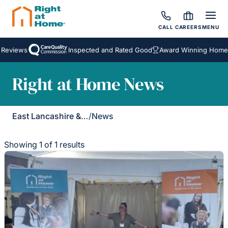
CALL
CAREERS
MENU
 Reviews
Inspected and Rated Good
Award Winning Homeca
Right at Home News
East Lancashire & Ribble Valley
/
News
Showing 1 of 1 results