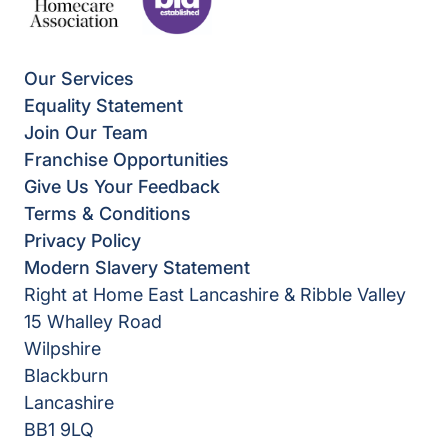
Our Services
Equality Statement
Join Our Team
Franchise Opportunities
Give Us Your Feedback
Terms & Conditions
Privacy Policy
Modern Slavery Statement
Right at Home East Lancashire & Ribble Valley
15 Whalley Road
Wilpshire
Blackburn
Lancashire
BB1 9LQ