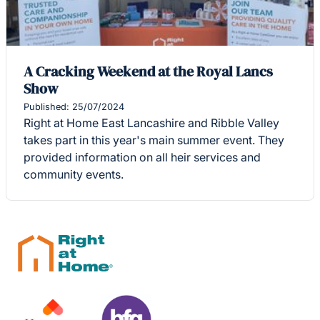
A Cracking Weekend at the Royal Lancs
Show
Published: 25/07/2024
Right at Home East Lancashire and Ribble Valley
takes part in this year's main summer event. They
provided information on all heir services and
community events.