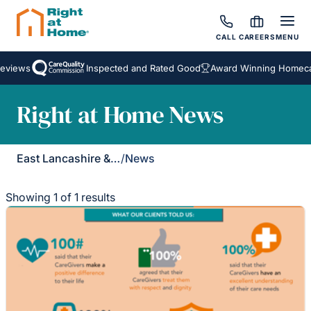
CALL
CAREERS
MENU
eviews
Inspected and Rated Good
Award Winning Homecar
Right at Home News
East Lancashire & Ribble Valley
/
News
Showing 1 of 1 results