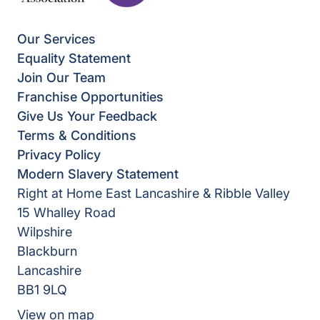
Our Services
Equality Statement
Join Our Team
Franchise Opportunities
Give Us Your Feedback
Terms & Conditions
Privacy Policy
Modern Slavery Statement
Right at Home East Lancashire & Ribble Valley
15 Whalley Road
Wilpshire
Blackburn
Lancashire
BB1 9LQ
View on map