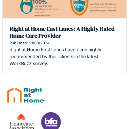
Right at Home East Lancs: A Highly Rated
Home Care Provider
Published: 21/08/2024
Right at Home East Lancs have been highly
recommended by their clients in the latest
WorkBuzz survey.