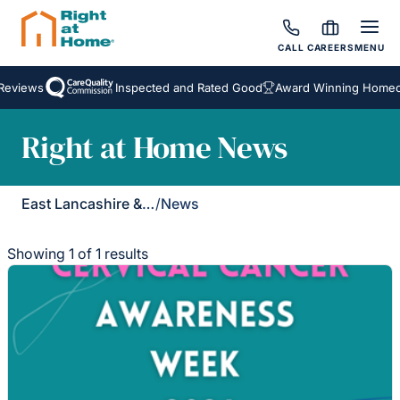
CALL
CAREERS
MENU
Reviews
Inspected and Rated Good
Award Winning Homeca
Right at Home News
East Lancashire & Ribble Valley
/
News
Showing 1 of 1 results