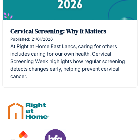
Cervical Screening: Why It Matters
Published: 21/01/2026
At Right at Home East Lancs, caring for others
includes caring for our own health. Cervical
Screening Week highlights how regular screening
detects changes early, helping prevent cervical
cancer.