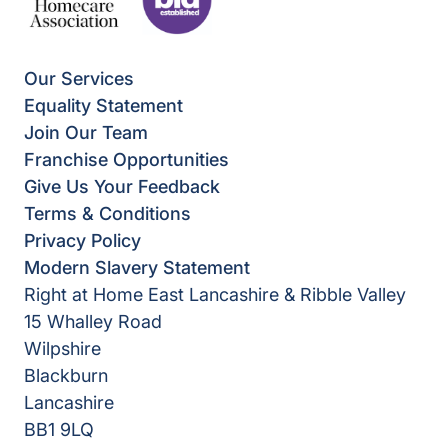
Our Services
Equality Statement
Join Our Team
Franchise Opportunities
Give Us Your Feedback
Terms & Conditions
Privacy Policy
Modern Slavery Statement
Right at Home East Lancashire & Ribble Valley
15 Whalley Road
Wilpshire
Blackburn
Lancashire
BB1 9LQ