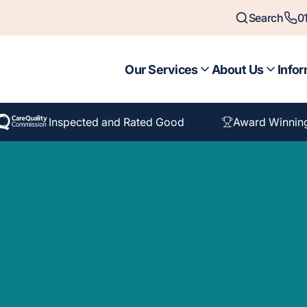
Search
0
Our Services
About Us
Infor
Inspected and Rated Good
Award Winnin