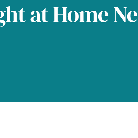
ght at Home N