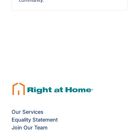
community.
Our Services
Equality Statement
Join Our Team