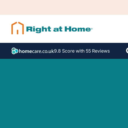
9.8 Score with 55 Reviews