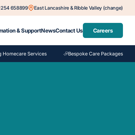
1254 658899
East Lancashire & Ribble Valley (change)
mation & Support
News
Contact Us
Careers
g Homecare Services
Bespoke Care Packages