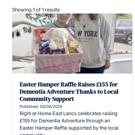
Showing 1 of 1 results
Easter Hamper Raffle Raises £155 for
Dementia Adventure Thanks to Local
Community Support
Published: 03/04/2026
Right at Home East Lancs celebrates raising
£155 for Dementia Adventure through an
Easter Hamper Raffle supported by the local