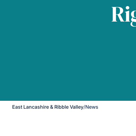
Ri
East Lancashire & Ribble Valley
/
News