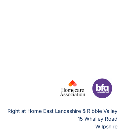
Right at Home East Lancashire & Ribble Valley
15 Whalley Road
Wilpshire