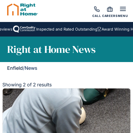
CALL
CAREERS
MENU
views
Inspected and Rated Outstanding
Award Winning Hom
Right at Home News
Enfield
/
News
Showing 2 of 2 results