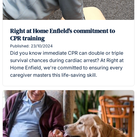
Right at Home Enfield's commitment to
CPR training
Published: 23/10/2024
Did you know immediate CPR can double or triple
survival chances during cardiac arrest? At Right at
Home Enfield, we're committed to ensuring every
caregiver masters this life-saving skill.