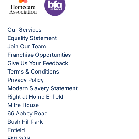
Our Services
Equality Statement
Join Our Team
Franchise Opportunities
Give Us Your Feedback
Terms & Conditions
Privacy Policy
Modern Slavery Statement
Right at Home Enfield
Mitre House
66 Abbey Road
Bush Hill Park
Enfield
EN1 2QN