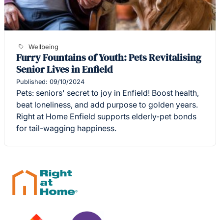
Wellbeing
Furry Fountains of Youth: Pets Revitalising
Senior Lives in Enfield
Published: 09/10/2024
Pets: seniors' secret to joy in Enfield! Boost health,
beat loneliness, and add purpose to golden years.
Right at Home Enfield supports elderly-pet bonds
for tail-wagging happiness.