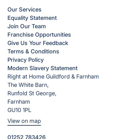
Our Services
Equality Statement
Join Our Team
Franchise Opportunities
Give Us Your Feedback
Terms & Conditions
Privacy Policy
Modern Slavery Statement
Right at Home Guildford & Farnham
The White Barn,
Runfold St George,
Farnham
GU10 1PL
View on map
01252 783426