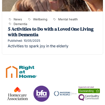
News
Wellbeing
Mental health
Dementia
5 Activities to Do with a Loved One Living
with Dementia
Published: 10/05/2025
Activities to spark joy in the elderly