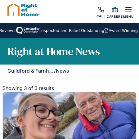
CALL
CAREERS
MENU
eviews
Inspected and Rated Outstanding
Award Winning Ho
Right at Home News
Guildford & Farnham
/
News
Showing 3 of 3 results