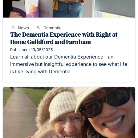
News
Dementia
The Dementia Experience with Right at
Home Guildford and Farnham
Published: 13/05/2025
Learn all about our Dementia Experience - an
immersive but insightful experience to see what life
is like living with Dementia.