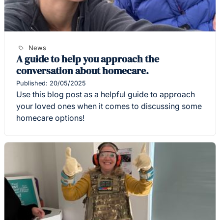
News
A guide to help you approach the
conversation about homecare.
Published: 20/05/2025
Use this blog post as a helpful guide to approach
your loved ones when it comes to discussing some
homecare options!