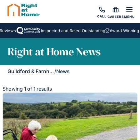
CALL
CAREERS
MENU
Reviews
Inspected and Rated Outstanding
Award Winning H
Right at Home News
Guildford & Farnham
/
News
Showing 1 of 1 results