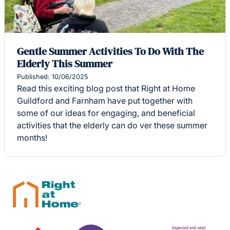
Gentle Summer Activities To Do With The
Elderly This Summer
Published: 10/06/2025
Read this exciting blog post that Right at Home
Guildford and Farnham have put together with
some of our ideas for engaging, and beneficial
activities that the elderly can do ver these summer
months!