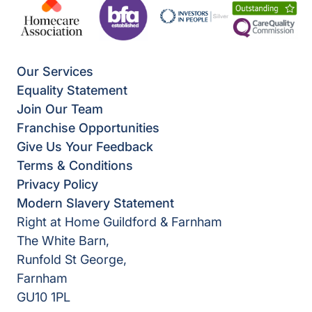
Our Services
Equality Statement
Join Our Team
Franchise Opportunities
Give Us Your Feedback
Terms & Conditions
Privacy Policy
Modern Slavery Statement
Right at Home Guildford & Farnham
The White Barn,
Runfold St George,
Farnham
GU10 1PL