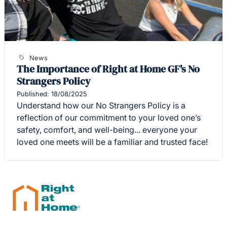
News
The Importance of Right at Home GF's No
Strangers Policy
Published: 18/08/2025
Understand how our No Strangers Policy is a
reflection of our commitment to your loved one’s
safety, comfort, and well-being... everyone your
loved one meets will be a familiar and trusted face!