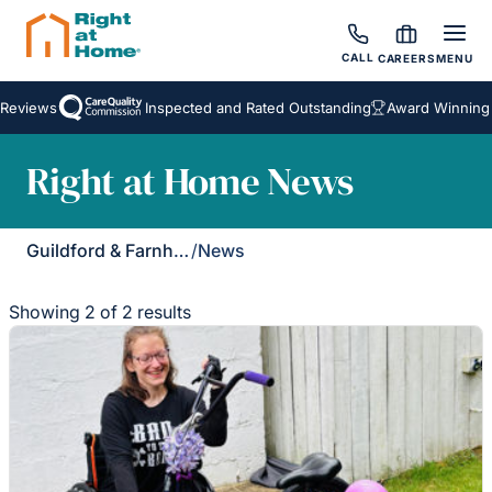
CALL
CAREERS
MENU
eviews
Inspected and Rated Outstanding
Award Winning H
Right at Home News
Guildford & Farnham
/
News
Showing 2 of 2 results