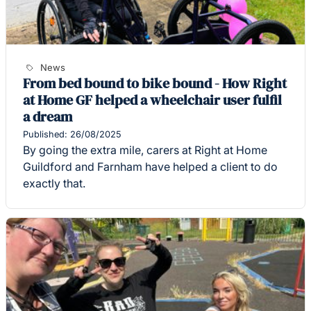
News
From bed bound to bike bound - How Right
at Home GF helped a wheelchair user fulfil
a dream
Published: 26/08/2025
By going the extra mile, carers at Right at Home
Guildford and Farnham have helped a client to do
exactly that.