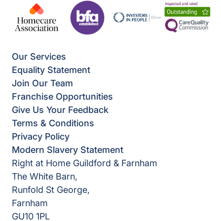
Our Services
Equality Statement
Join Our Team
Franchise Opportunities
Give Us Your Feedback
Terms & Conditions
Privacy Policy
Modern Slavery Statement
Right at Home Guildford & Farnham
The White Barn,
Runfold St George,
Farnham
GU10 1PL