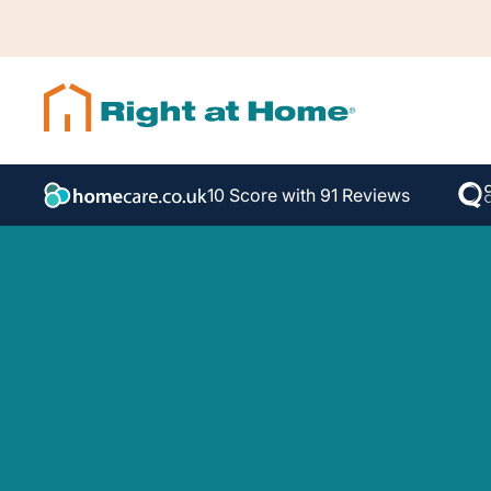
10 Score with 91 Reviews