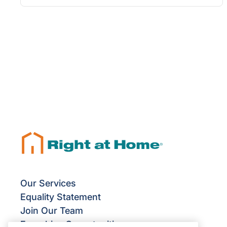
Our Services
Equality Statement
Join Our Team
Franchise Opportunities