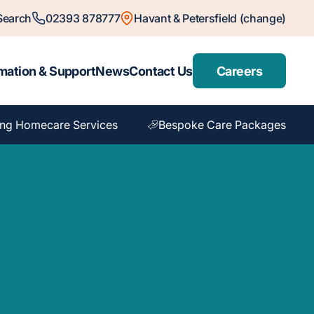
Search
02393 878777
Havant & Petersfield (change)
mation & Support
News
Contact Us
Careers
ng Homecare Services
Bespoke Care Packages