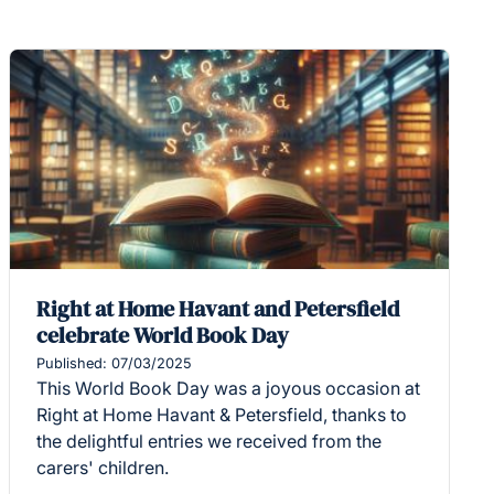
Right at Home Havant and Petersfield
celebrate World Book Day
Published: 07/03/2025
This World Book Day was a joyous occasion at
Right at Home Havant & Petersfield, thanks to
the delightful entries we received from the
carers' children.