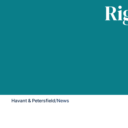
Ri
Havant & Petersfield
/
News