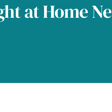
ght at Home N