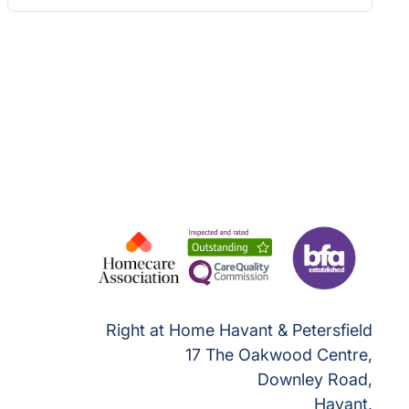
Right at Home Havant & Petersfield
17 The Oakwood Centre,
Downley Road,
Havant,