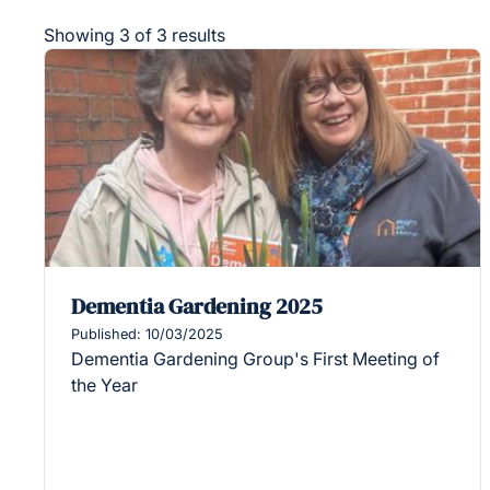
Showing 3 of 3 results
Dementia Gardening 2025
Published: 10/03/2025
Dementia Gardening Group's First Meeting of
the Year