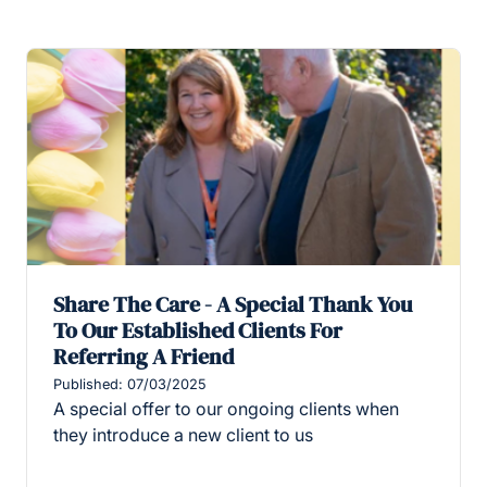
Share The Care - A Special Thank You
To Our Established Clients For
Referring A Friend
Published: 07/03/2025
A special offer to our ongoing clients when
they introduce a new client to us