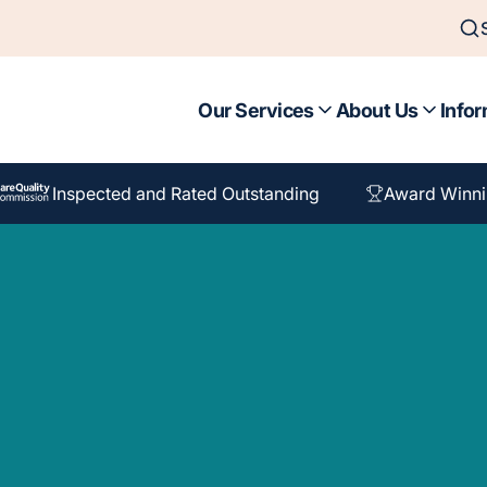
Our Services
About Us
Infor
Inspected and Rated Outstanding
Award Winni