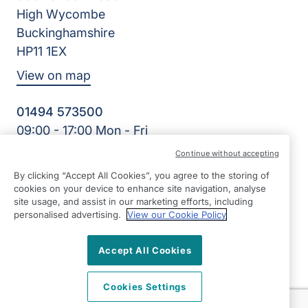
High Wycombe
Buckinghamshire
HP11 1EX
View on map
01494 573500
09:00 - 17:00 Mon - Fri
Facebook
Continue without accepting
©2026 Right at Home UK, All Rights Reserved | Reg Name:
By clicking “Accept All Cookies”, you agree to the storing of
Care for Independence Ltd | Reg Number: 10495981 | Reg
cookies on your device to enhance site navigation, analyse
Country: England
site usage, and assist in our marketing efforts, including
personalised advertising.
View our Cookie Policy
Accept All Cookies
Cookies Settings