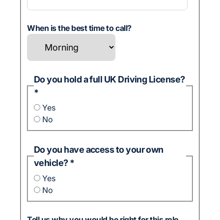
When is the best time to call?
Do you hold a full UK Driving License?
*
Yes
No
Do you have access to your own
vehicle?
*
Yes
No
Tell us why you would be right for this role