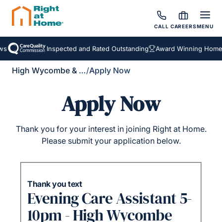
CALL
CAREERS
MENU
s
Inspected and Rated Outstanding
Award Winning Homeca
High Wycombe & District
/
Apply Now
Apply Now
Thank you for your interest in joining Right at Home.
Please submit your application below.
Thank you text
Evening Care Assistant 5-
10pm - High Wycombe