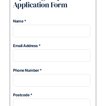
Application Form
Name
*
Email Address
*
Phone Number
*
Postcode
*