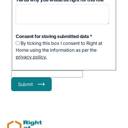
Consent for storing submitted data
*
By ticking this box I consent to Right at
Home using the information as per the
privacy policy.
Submit