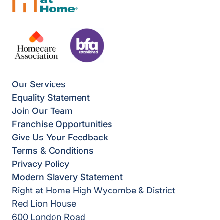
Our Services
Equality Statement
Join Our Team
Franchise Opportunities
Give Us Your Feedback
Terms & Conditions
Privacy Policy
Modern Slavery Statement
Right at Home High Wycombe & District
Red Lion House
600 London Road