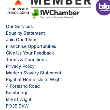
Our Services
Equality Statement
Join Our Team
Franchise Opportunities
Give Us Your Feedback
Terms & Conditions
Privacy Policy
Modern Slavery Statement
Right at Home Isle of Wight
4 Foreland Road
Bembridge
Isle of Wight
PO35 5XW