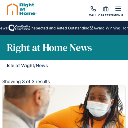
CALL
CAREERS
MENU
ews
Inspected and Rated Outstanding
Award Winning Home
Right at Home News
Isle of Wight
/
News
Showing 3 of 3 results