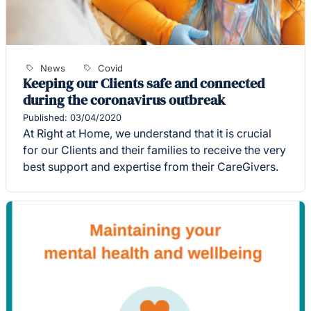
News
Covid
Keeping our Clients safe and connected
during the coronavirus outbreak
Published: 03/04/2020
At Right at Home, we understand that it is crucial
for our Clients and their families to receive the very
best support and expertise from their CareGivers.