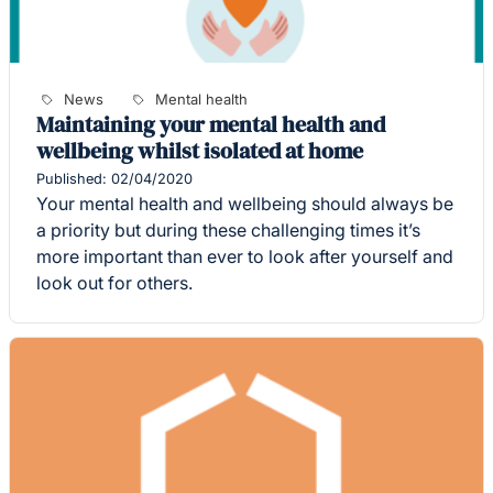
News
Mental health
Maintaining your mental health and
wellbeing whilst isolated at home
Published: 02/04/2020
Your mental health and wellbeing should always be
a priority but during these challenging times it’s
more important than ever to look after yourself and
look out for others.