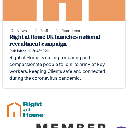
News
Staff
Recruitment
Right at Home UK launches national
recruitment campaign
Published: 01/04/2020
Right at Home is calling for caring and
compassionate people to join its army of key
workers, keeping Clients safe and connected
during the coronavirus pandemic.