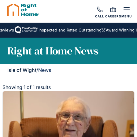
CALL
CAREERS
MENU
eviews
Inspected and Rated Outstanding
Award Winning H
Right at Home News
Isle of Wight
/
News
Showing 1 of 1 results