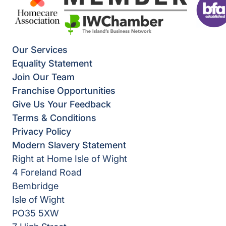
Our Services
Equality Statement
Join Our Team
Franchise Opportunities
Give Us Your Feedback
Terms & Conditions
Privacy Policy
Modern Slavery Statement
Right at Home Isle of Wight
4 Foreland Road
Bembridge
Isle of Wight
PO35 5XW