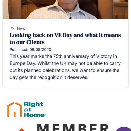
News
Looking back on VE Day and what it means
to our Clients
Published: 08/05/2020
This year marks the 75th anniversary of Victory in
Europe Day. Whilst the UK may not be able to carry
out its planned celebrations, we want to ensure the
day gets the recognition it deserves.