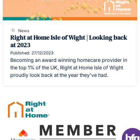
News
Right at Home Isle of Wight | Looking back
at 2023
Published: 27/12/2023
Becoming an award winning homecare provider in
the top 1% of the UK, Right at Home Isle of Wight
proudly look back at the year they've had.