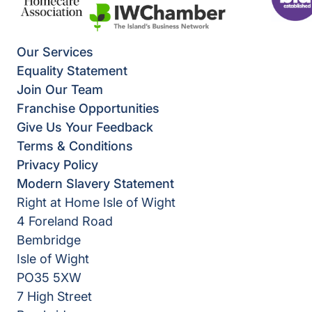
Our Services
Equality Statement
Join Our Team
Franchise Opportunities
Give Us Your Feedback
Terms & Conditions
Privacy Policy
Modern Slavery Statement
Right at Home Isle of Wight
4 Foreland Road
Bembridge
Isle of Wight
PO35 5XW
7 High Street