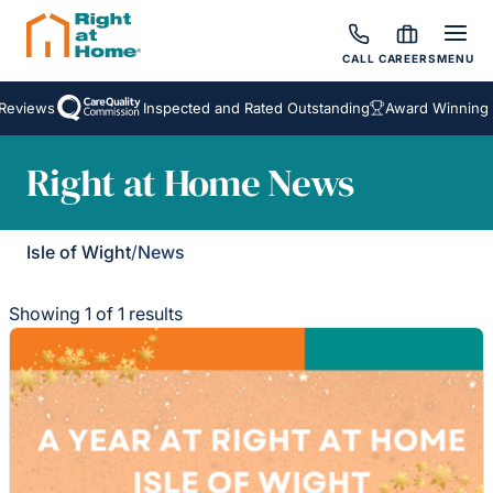
CALL
CAREERS
MENU
Reviews
Inspected and Rated Outstanding
Award Winning H
Right at Home News
Isle of Wight
/
News
Showing 1 of 1 results