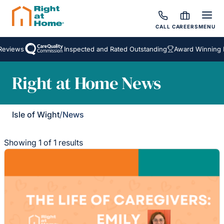
CALL
CAREERS
MENU
Reviews
Inspected and Rated Outstanding
Award Winning 
Right at Home News
Isle of Wight
/
News
Showing 1 of 1 results