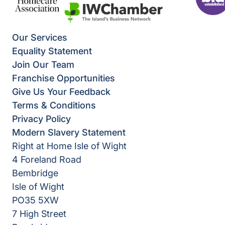
Our Services
Equality Statement
Join Our Team
Franchise Opportunities
Give Us Your Feedback
Terms & Conditions
Privacy Policy
Modern Slavery Statement
Right at Home Isle of Wight
4 Foreland Road
Bembridge
Isle of Wight
PO35 5XW
7 High Street