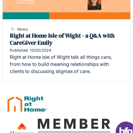
News
Right at Home Isle of Wight - a Q&A with
CareGiver Emily
Published: 13/02/2024
Right at Home Isle of Wight talk all things care,
from how to build meaning relationships with
clients to discussing stigmas of care.