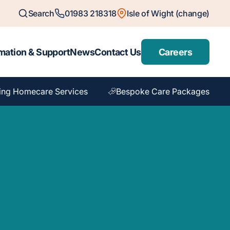
Search
01983 218318
Isle of Wight (change)
mation & Support
News
Contact Us
Careers
ing Homecare Services
Bespoke Care Packages