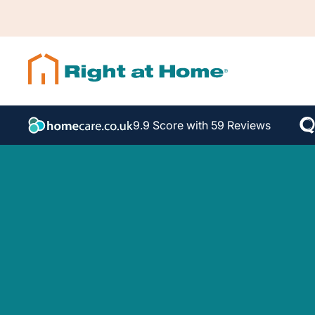
9.9 Score with 59 Reviews