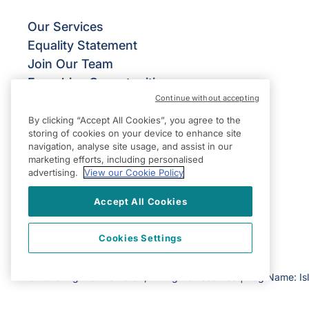
Our Services
Equality Statement
Join Our Team
Franchise Opportunities
Continue without accepting
Give Us Your Feedback
Terms & Conditions
By clicking “Accept All Cookies”, you agree to the
storing of cookies on your device to enhance site
Privacy Policy
navigation, analyse site usage, and assist in our
Modern Slavery Statement
marketing efforts, including personalised
advertising.
View our Cookie Policy
Accept All Cookies
Cookies Settings
©2026 Right at Home UK, All Rights Reserved | Reg Name: Is