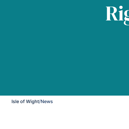
Ri
Isle of Wight
/
News