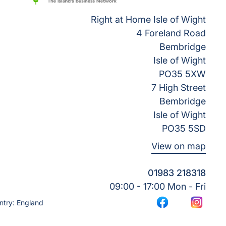
Right at Home Isle of Wight
4 Foreland Road
Bembridge
Isle of Wight
PO35 5XW
7 High Street
Bembridge
Isle of Wight
PO35 5SD
View on map
01983 218318
09:00 - 17:00 Mon - Fri
ntry: England
Facebook
Instagr