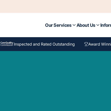
Our Services
About Us
Infor
Inspected and Rated Outstanding
Award Winn