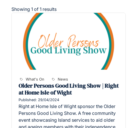
Showing 1 of 1 results
What's On
News
Older Persons Good Living Show | Right
at Home Isle of Wight
Published: 29/04/2024
Right at Home Isle of Wight sponsor the Older
Persons Good Living Show. A free community
event showcasing Island services to aid older
and ageing members with their independence,