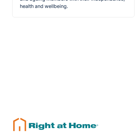
health and wellbeing.