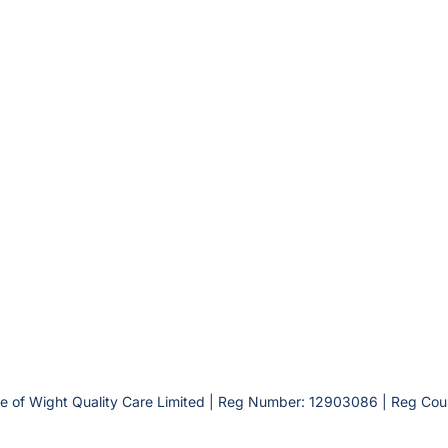
le of Wight Quality Care Limited | Reg Number: 12903086 | Reg Cou