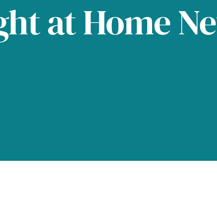
ght at Home N