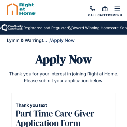
CALL
CAREERS
MENU
Registered and Regulated
Award Winning Homecare Servi
Lymm & Warrington South
/
Apply Now
Apply Now
Thank you for your interest in joining Right at Home.
Please submit your application below.
Thank you text
Part Time Care Giver
Application Form