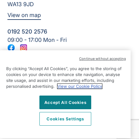
WA13 9JD
View on map
0192 520 2576
09:00 - 17:00 Mon - Fri
Facebook
Instagram
©2026 Right at Home UK, All Rights Reserved | Reg Name:
Continue without accepting
JS Homecare Ltd | Reg Number: 13849954 | Reg Country:
England
By clicking “Accept All Cookies”, you agree to the storing of
cookies on your device to enhance site navigation, analyse
site usage, and assist in our marketing efforts, including
personalised advertising.
View our Cookie Policy
Accept All Cookies
Cookies Settings