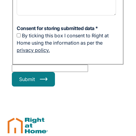
Consent for storing submitted data
*
By ticking this box I consent to Right at
Home using the information as per the
privacy policy.
Submit