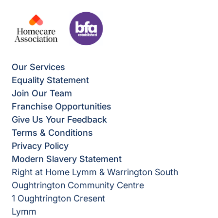
Our Services
Equality Statement
Join Our Team
Franchise Opportunities
Give Us Your Feedback
Terms & Conditions
Privacy Policy
Modern Slavery Statement
Right at Home Lymm & Warrington South
Oughtrington Community Centre
1 Oughtrington Cresent
Lymm