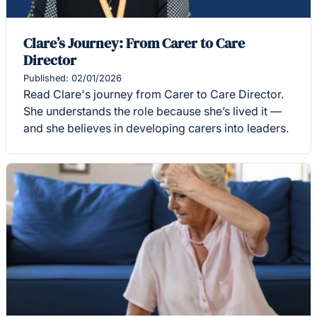
Clare’s Journey: From Carer to Care
Director
Published: 02/01/2026
Read Clare's journey from Carer to Care Director.
She understands the role because she’s lived it —
and she believes in developing carers into leaders.