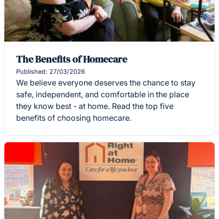
The Benefits of Homecare
Published: 27/03/2026
We believe everyone deserves the chance to stay
safe, independent, and comfortable in the place
they know best - at home. Read the top five
benefits of choosing homecare.