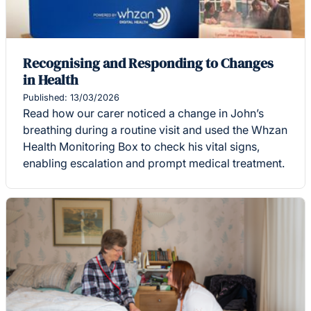
Recognising and Responding to Changes
in Health
Published: 13/03/2026
Read how our carer noticed a change in John’s
breathing during a routine visit and used the Whzan
Health Monitoring Box to check his vital signs,
enabling escalation and prompt medical treatment.