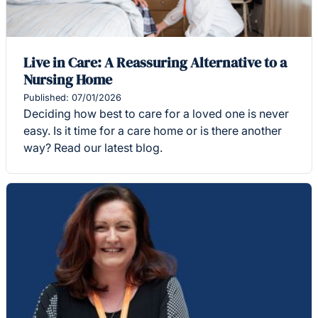
Live in Care: A Reassuring Alternative to a
Nursing Home
Published: 07/01/2026
Deciding how best to care for a loved one is never
easy. Is it time for a care home or is there another
way? Read our latest blog.