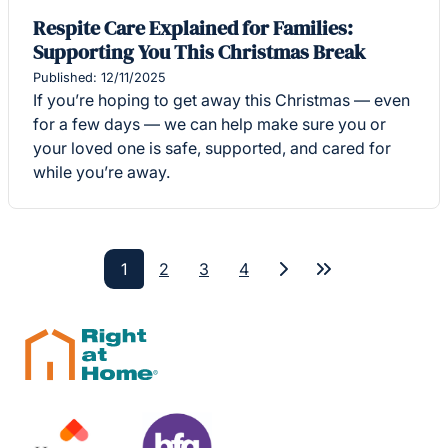
Respite Care Explained for Families:
Supporting You This Christmas Break
Published: 12/11/2025
If you’re hoping to get away this Christmas — even
for a few days — we can help make sure you or
your loved one is safe, supported, and cared for
while you’re away.
1
2
3
4
Next
Last