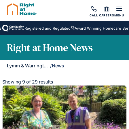
CALL
CAREERS
MENU
Registered and Regulated
Award Winning Homecare Services
Right at Home News
Lymm & Warrington South
/
News
Showing 9 of 29 results