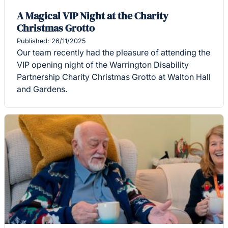
A Magical VIP Night at the Charity
Christmas Grotto
Published: 26/11/2025
Our team recently had the pleasure of attending the
VIP opening night of the Warrington Disability
Partnership Charity Christmas Grotto at Walton Hall
and Gardens.