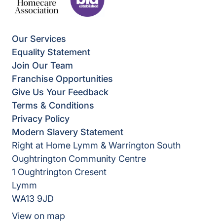
Our Services
Equality Statement
Join Our Team
Franchise Opportunities
Give Us Your Feedback
Terms & Conditions
Privacy Policy
Modern Slavery Statement
Right at Home Lymm & Warrington South
Oughtrington Community Centre
1 Oughtrington Cresent
Lymm
WA13 9JD
View on map