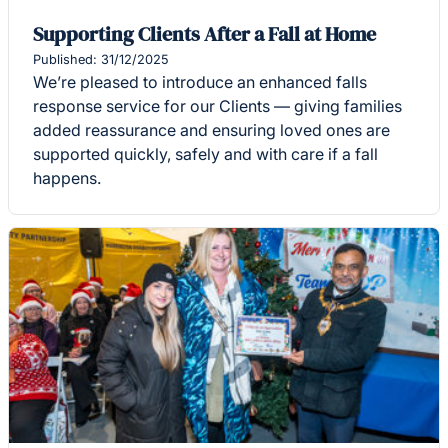
Supporting Clients After a Fall at Home
Published: 31/12/2025
We’re pleased to introduce an enhanced falls
response service for our Clients — giving families
added reassurance and ensuring loved ones are
supported quickly, safely and with care if a fall
happens.