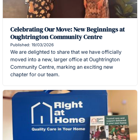
Celebrating Our Move: New Beginnings at
Oughtrington Community Centre
Published: 19/03/2026
We are delighted to share that we have officially
moved into a new, larger office at Oughtrington
Community Centre, marking an exciting new
chapter for our team.