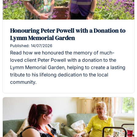
Honouring Peter Powell with a Donation to
Lymm Memorial Garden
Published: 14/07/2026
Read how we honoured the memory of much-
loved client Peter Powell with a donation to the
Lymm Memorial Garden, helping to create a lasting
tribute to his lifelong dedication to the local
community.